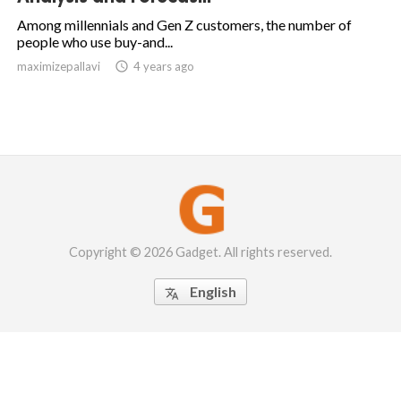
Among millennials and Gen Z customers, the number of
people who use buy-and...
maximizepallavi

4 years ago
Copyright © 2026 Gadget. All rights reserved.
English
