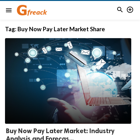


menu
Tag:
Buy Now Pay Later Market Share
Buy Now Pay Later Market: Industry
Analysis and Forecas...