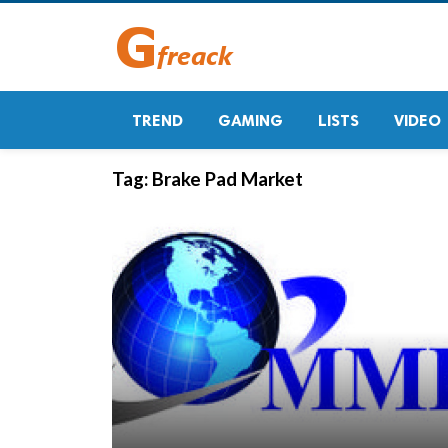
TREND
GAMING
LISTS
VIDEO
Tag:
Brake Pad Market