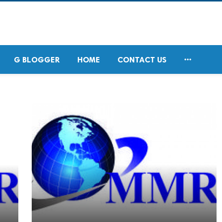

G BLOGGER
HOME
CONTACT US