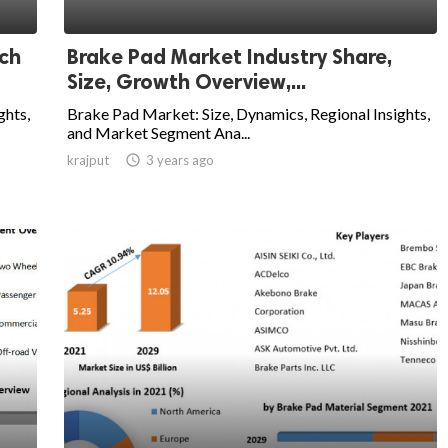
rch
Brake Pad Market Industry Share,
Size, Growth Overview,...
ghts,
Brake Pad Market: Size, Dynamics, Regional Insights,
and Market Segment Ana...
krajput

3 years ago