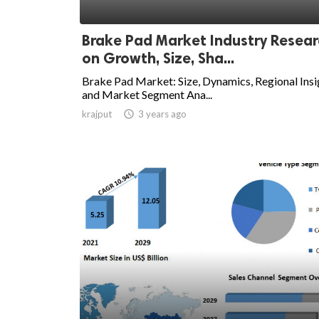
Brake Pad Market Industry Resea
on Growth, Size, Sha...
Brake Pad Market: Size, Dynamics, Regional Insi
and Market Segment Ana...
krajput

3 years ago