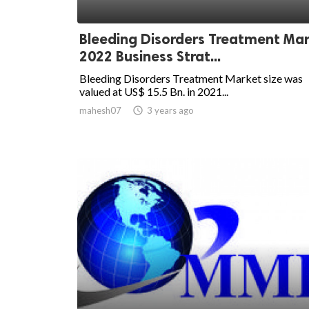
Bleeding Disorders Treatment Ma
2022 Business Strat...
Bleeding Disorders Treatment Market size was
valued at US$ 15.5 Bn. in 2021...
mahesh07

3 years ago