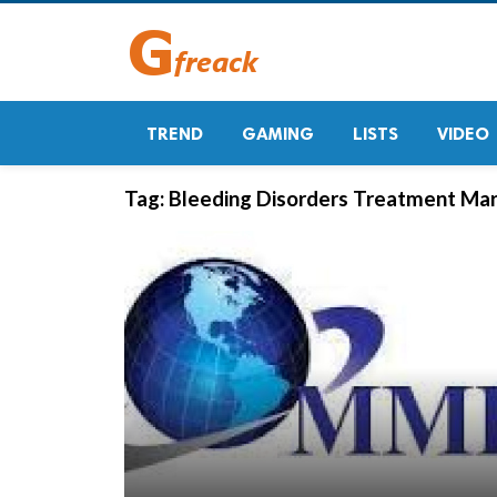
TREND
GAMING
LISTS
VIDEO
Tag:
Bleeding Disorders Treatment Mar