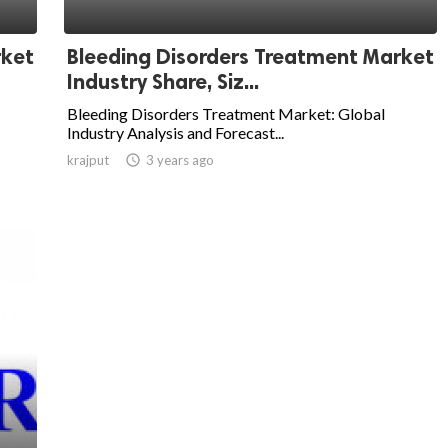
rket
Bleeding Disorders Treatment Market
Industry Share, Siz...
Bleeding Disorders Treatment Market: Global
Industry Analysis and Forecast...
krajput

3 years ago