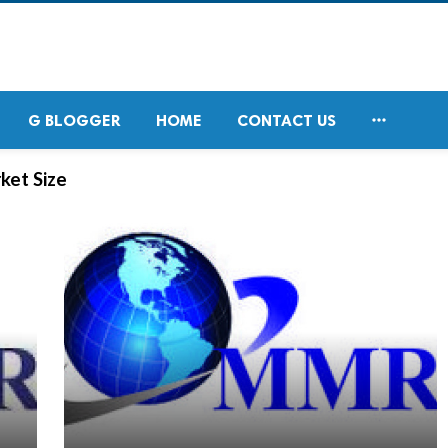

G BLOGGER
HOME
CONTACT US
ket Size