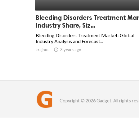
Bleeding Disorders Treatment Ma
Industry Share, Siz...
Bleeding Disorders Treatment Market: Global
Industry Analysis and Forecast...
krajput

3 years ago
Copyright © 2026 Gadget. All rights res