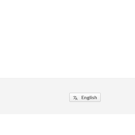
English
