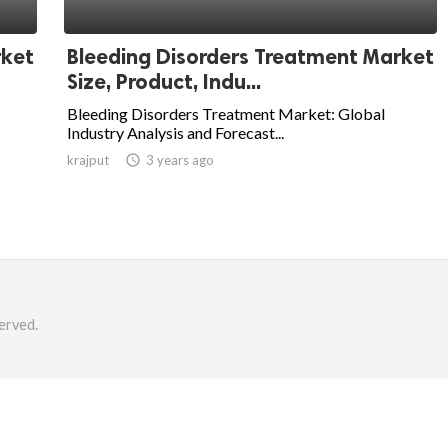
rket
Bleeding Disorders Treatment Market
Size, Product, Indu...
Bleeding Disorders Treatment Market: Global
Industry Analysis and Forecast...
krajput

3 years ago
erved.