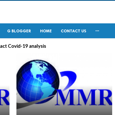

G BLOGGER
HOME
CONTACT US
act Covid-19 analysis