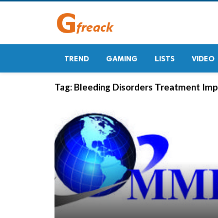
TREND
GAMING
LISTS
VIDEO
Tag:
Bleeding Disorders Treatment Imp