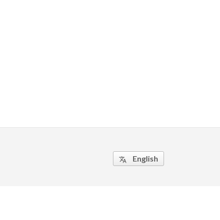
English
