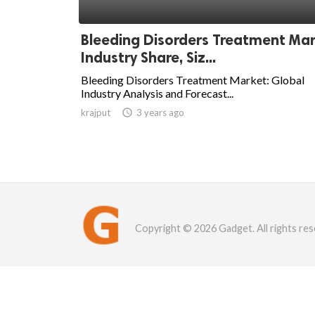
Bleeding Disorders Treatment Ma
Industry Share, Siz...
Bleeding Disorders Treatment Market: Global
Industry Analysis and Forecast...
krajput

3 years ago
Copyright © 2026 Gadget. All rights res