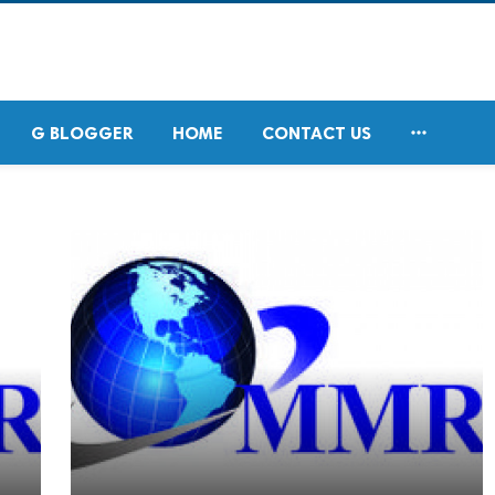

G BLOGGER
HOME
CONTACT US