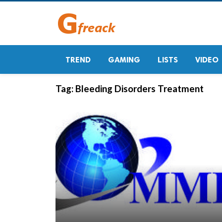
TREND
GAMING
LISTS
VIDEO
Tag:
Bleeding Disorders Treatment