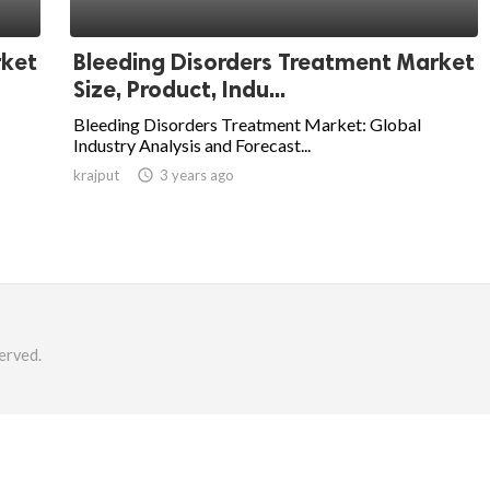
rket
Bleeding Disorders Treatment Market
Size, Product, Indu...
Bleeding Disorders Treatment Market: Global
Industry Analysis and Forecast...
krajput

3 years ago
erved.