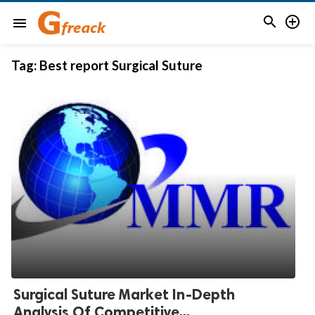


menu
Tag:
Best report Surgical Suture
Surgical Suture Market In-Depth
Analysis Of Competitive...