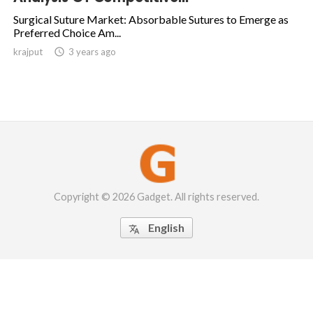
Surgical Suture Market: Absorbable Sutures to Emerge as
Preferred Choice Am...
krajput

3 years ago
Copyright © 2026 Gadget. All rights reserved.
English
