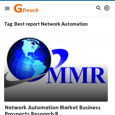


menu
Tag:
Best report Network Automation
Network Automation Market Business
Prospects Research R...