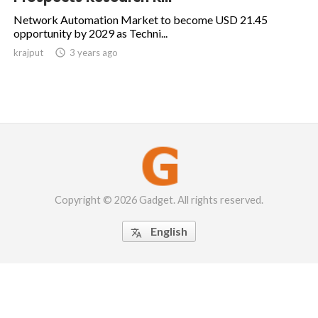
Network Automation Market to become USD 21.45
opportunity by 2029 as Techni...
krajput

3 years ago
Copyright © 2026 Gadget. All rights reserved.
English
