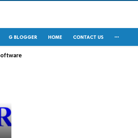

G BLOGGER
HOME
CONTACT US
Software