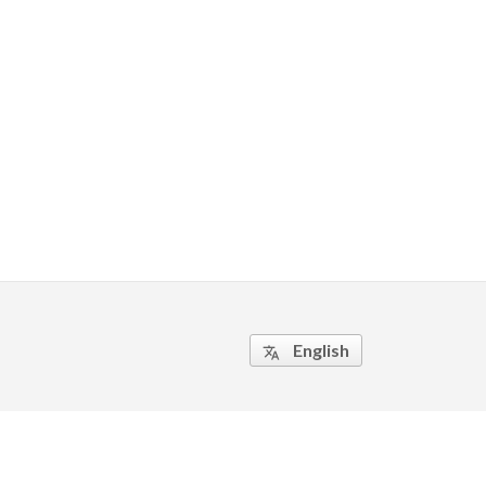
English
