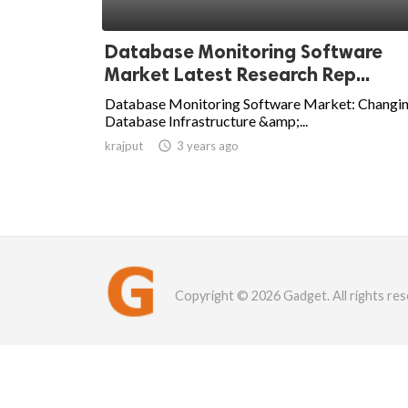
Database Monitoring Software
Market Latest Research Rep...
Database Monitoring Software Market: Changi
Database Infrastructure &amp;...
krajput

3 years ago
Copyright © 2026 Gadget. All rights res