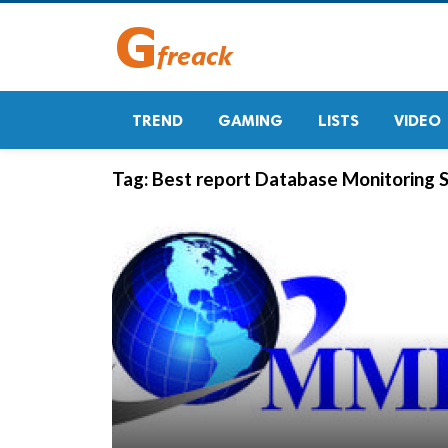
TREND
GAMING
LISTS
VIDEO
Tag:
Best report Database Monitoring 