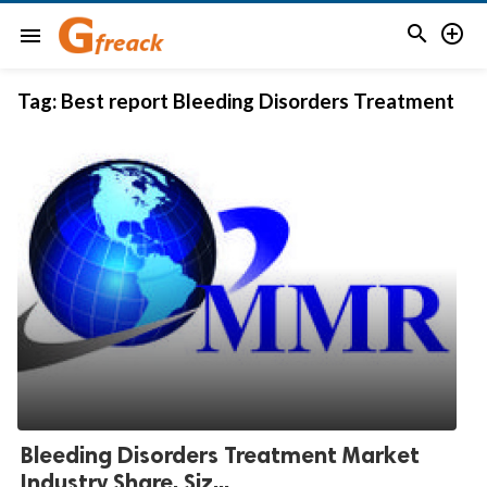


menu
Tag:
Best report Bleeding Disorders Treatment
Bleeding Disorders Treatment Market
Industry Share, Siz...