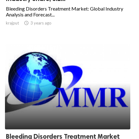
Bleeding Disorders Treatment Market: Global Industry
Analysis and Forecast...
krajput

3 years ago
Bleeding Disorders Treatment Market