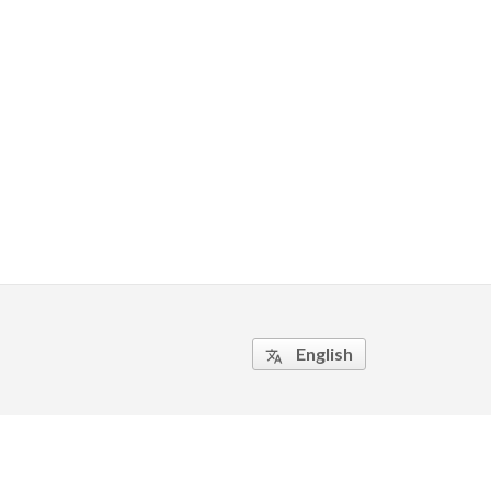
English
