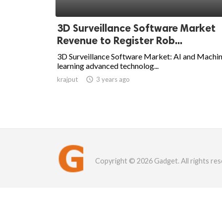
3D Surveillance Software Market
Revenue to Register Rob...
3D Surveillance Software Market: AI and Machi
learning advanced technolog...
krajput

3 years ago
Copyright © 2026 Gadget. All rights res