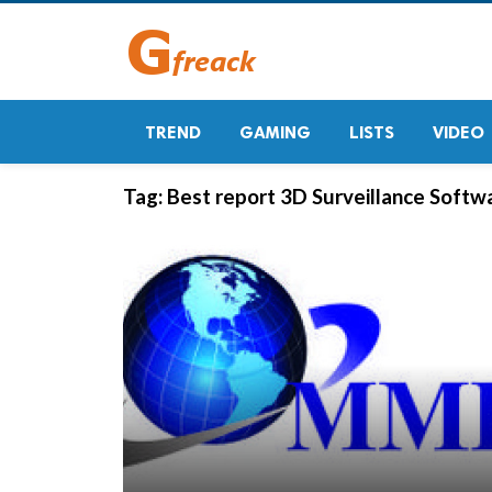
TREND
GAMING
LISTS
VIDEO
Tag:
Best report 3D Surveillance Softw