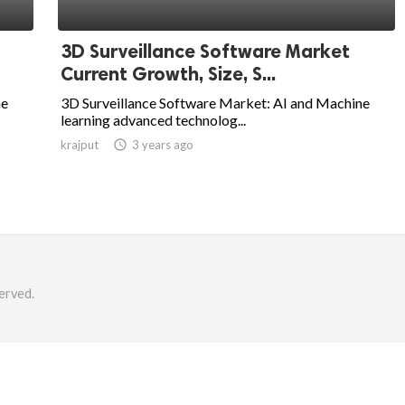
3D Surveillance Software Market
Current Growth, Size, S...
ne
3D Surveillance Software Market: AI and Machine
learning advanced technolog...
krajput

3 years ago
erved.