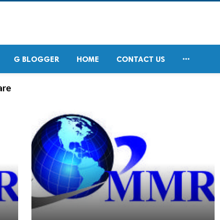

G BLOGGER
HOME
CONTACT US
are