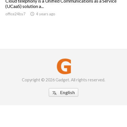
Cloud telephony is a Unified Communications as a Service
(UCaaS) solution a...
office24by7

4 years ago
Copyright © 2026 Gadget. All rights reserved.
English
