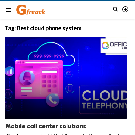


menu
Tag:
Best cloud phone system
Mobile call center solutions