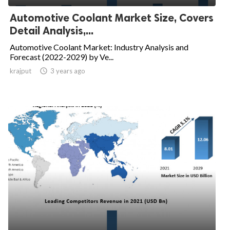
Automotive Coolant Market Size, Covers
Detail Analysis,...
Automotive Coolant Market: Industry Analysis and
Forecast (2022-2029) by Ve...
krajput

3 years ago