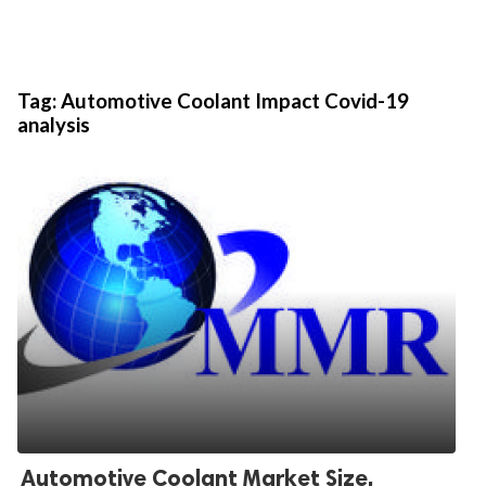
Tag:
Automotive Coolant Impact Covid-19
analysis
Automotive Coolant Market Size,