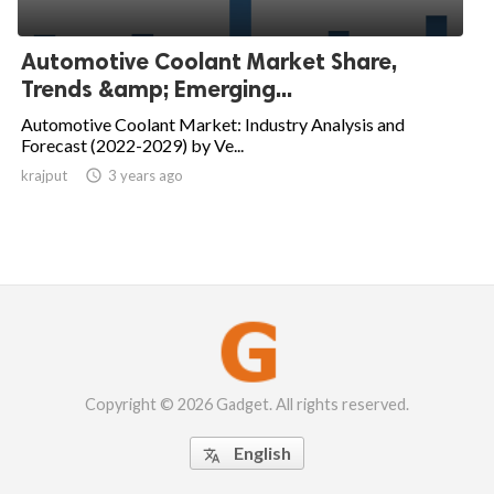
Automotive Coolant Market Share,
Trends &amp; Emerging...
Automotive Coolant Market: Industry Analysis and
Forecast (2022-2029) by Ve...
krajput

3 years ago
Copyright © 2026 Gadget. All rights reserved.
English
