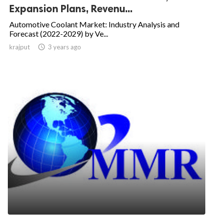
Expansion Plans, Revenu...
Automotive Coolant Market: Industry Analysis and
Forecast (2022-2029) by Ve...
krajput

3 years ago