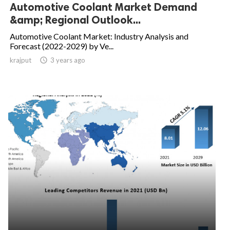
Automotive Coolant Market Demand
&amp; Regional Outlook...
Automotive Coolant Market: Industry Analysis and
Forecast (2022-2029) by Ve...
krajput

3 years ago