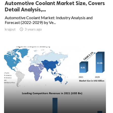
Automotive Coolant Market Size, Covers
Detail Analysis,...
Automotive Coolant Market: Industry Analysis and
Forecast (2022-2029) by Ve...
krajput

3 years ago