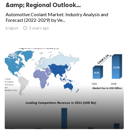
&amp; Regional Outlook...
Automotive Coolant Market: Industry Analysis and
Forecast (2022-2029) by Ve...
krajput

3 years ago