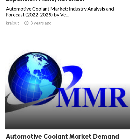
Automotive Coolant Market: Industry Analysis and
Forecast (2022-2029) by Ve...
krajput

3 years ago
Automotive Coolant Market Demand