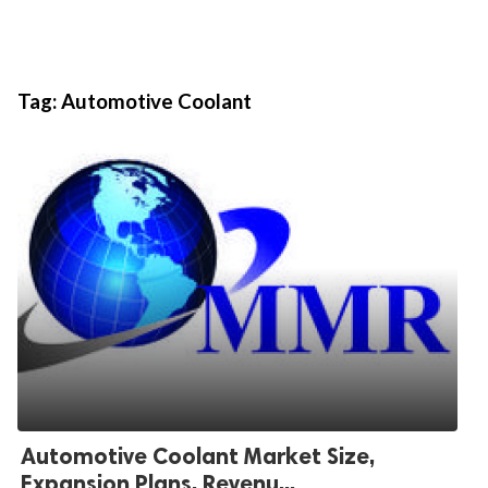
Tag:
Automotive Coolant
Automotive Coolant Market Size,
Expansion Plans, Revenu...