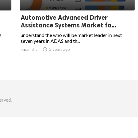
Automotive Advanced Driver
Assistance Systems Market fa...
s
understand the who will be market leader in next
seven years in ADAS and th...
kmanisha

3 years ago
erved.