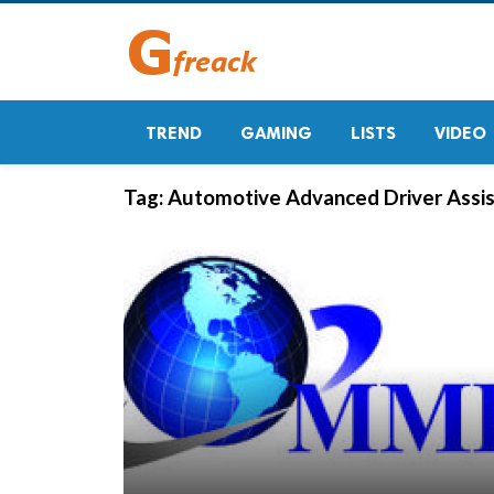
TREND
GAMING
LISTS
VIDEO
Tag:
Automotive Advanced Driver Assis