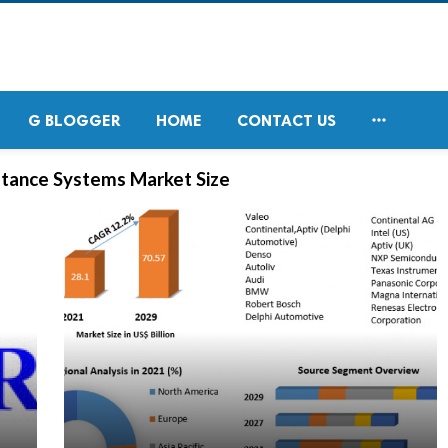

G BLOGGER
HOME
CONTACT US
tance Systems Market Size