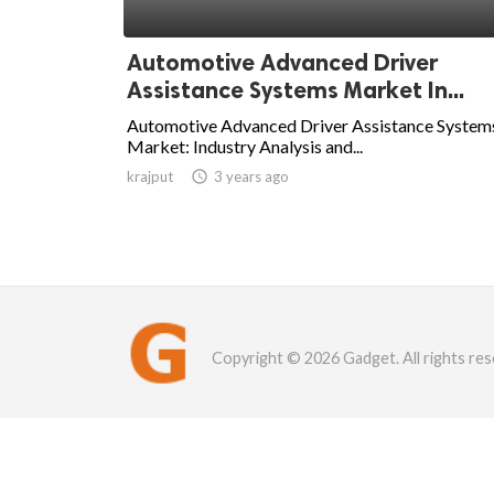
Automotive Advanced Driver
Assistance Systems Market In...
Automotive Advanced Driver Assistance System
Market: Industry Analysis and...
krajput

3 years ago
Copyright © 2026 Gadget. All rights res