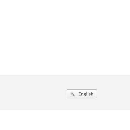
English
