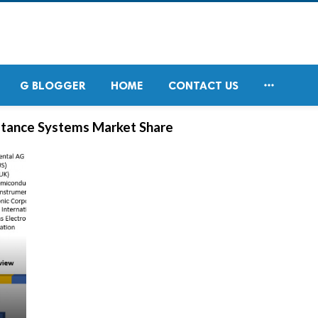

G BLOGGER
HOME
CONTACT US
stance Systems Market Share