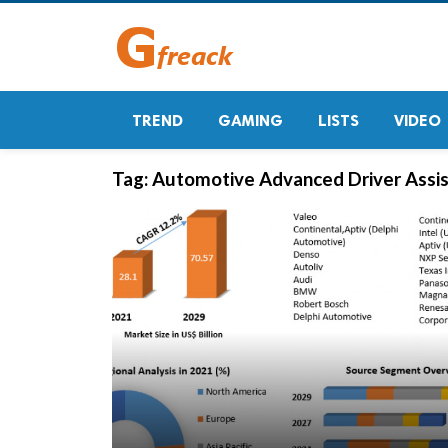
TREND
GAMING
LISTS
VIDEO
Tag:
Automotive Advanced Driver Assi