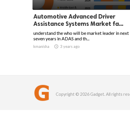
Automotive Advanced Driver
Assistance Systems Market fa...
understand the who will be market leader in next
seven years in ADAS and th...
kmanisha

3 years ago
Copyright © 2026 Gadget. All rights res