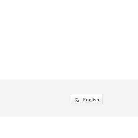
English
