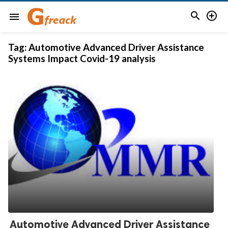


menu
Tag:
Automotive Advanced Driver Assistance
Systems Impact Covid-19 analysis
Automotive Advanced Driver Assistance