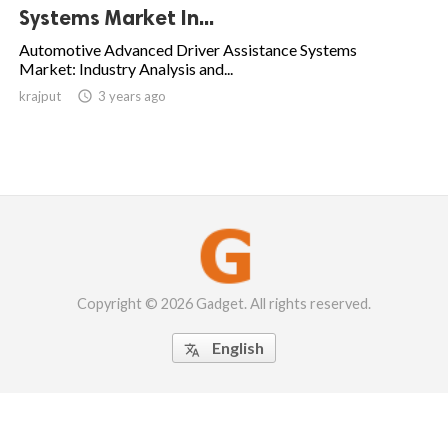
Systems Market In...
Automotive Advanced Driver Assistance Systems
Market: Industry Analysis and...
krajput

3 years ago
Copyright © 2026 Gadget. All rights reserved.
English
