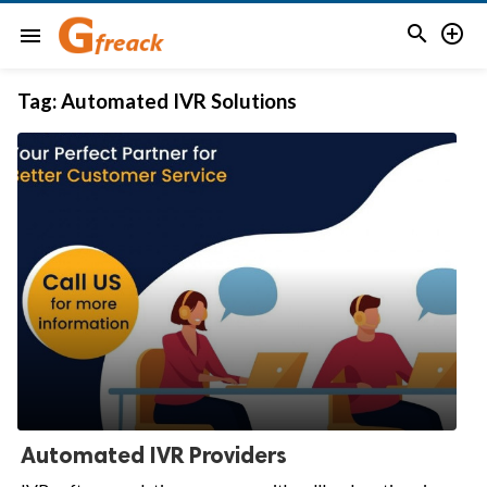


menu
Tag:
Automated IVR Solutions
Automated IVR Providers