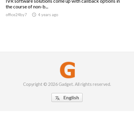
IVR software solutions come up with callback options in
the course of non-b...
office24by7

4 years ago
Copyright © 2026 Gadget. All rights reserved.
English
