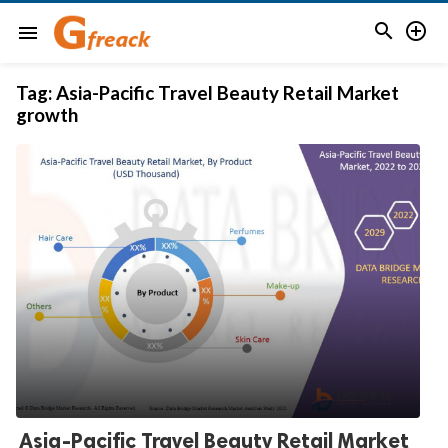


menu
Tag:
Asia-Pacific Travel Beauty Retail Market
growth
Asia-Pacific Travel Beauty Retail Market