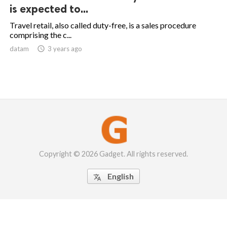
is expected to...
Travel retail, also called duty-free, is a sales procedure
comprising the c...
datam

3 years ago
Copyright © 2026 Gadget. All rights reserved.
English
