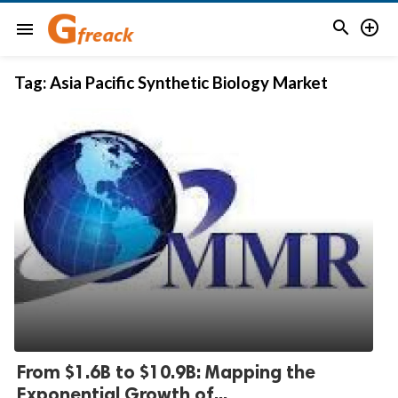


menu
Tag:
Asia Pacific Synthetic Biology Market
From $1.6B to $10.9B: Mapping the
Exponential Growth of...