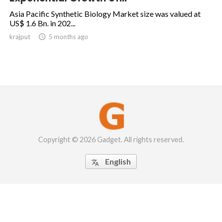
Asia Pacific Synthetic Biology Market size was valued at
US$ 1.6 Bn. in 202...
krajput

5 months ago
Copyright © 2026 Gadget. All rights reserved.
English
