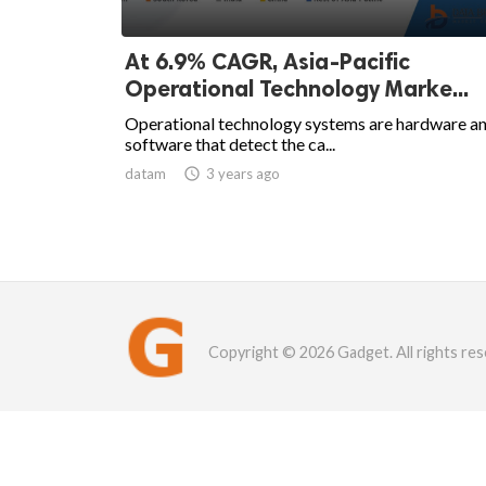
At 6.9% CAGR, Asia-Pacific
Operational Technology Marke...
Operational technology systems are hardware a
software that detect the ca...
datam

3 years ago
Copyright © 2026 Gadget. All rights res