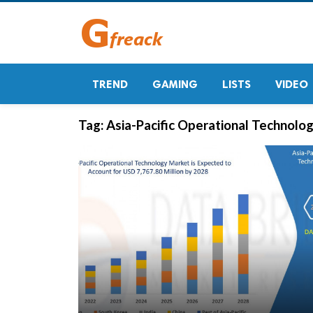
TREND
GAMING
LISTS
VIDEO
Tag:
Asia-Pacific Operational Technolo