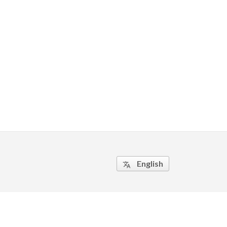
English
