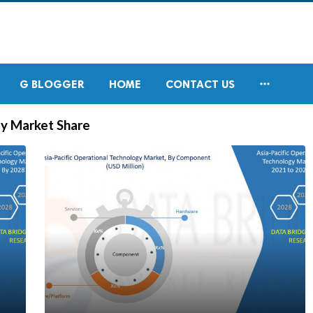

G BLOGGER
HOME
CONTACT US
gy Market Share