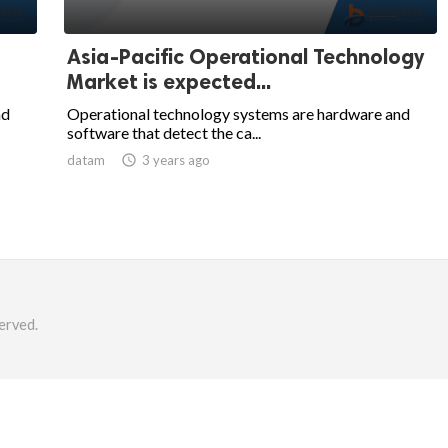
Asia-Pacific Operational Technology
Market is expected...
nd
Operational technology systems are hardware and
software that detect the ca...
datam

3 years ago
erved.