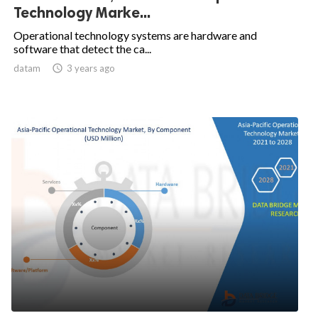
Technology Marke...
Operational technology systems are hardware and
software that detect the ca...
datam

3 years ago