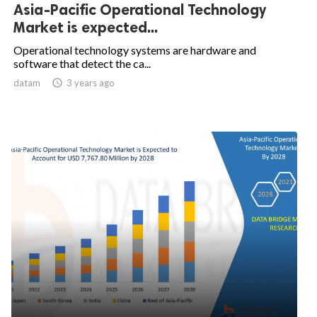
Asia-Pacific Operational Technology
Market is expected...
Operational technology systems are hardware and
software that detect the ca...
datam

3 years ago