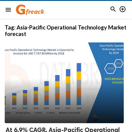


menu
Tag:
Asia-Pacific Operational Technology Market
forecast
At 6.9% CAGR, Asia-Pacific Operational