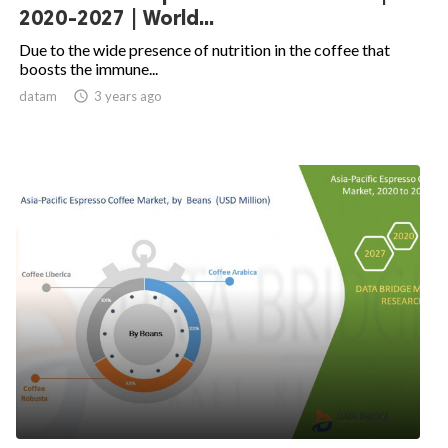
2020-2027 | World...
Due to the wide presence of nutrition in the coffee that
boosts the immune...
datam

3 years ago