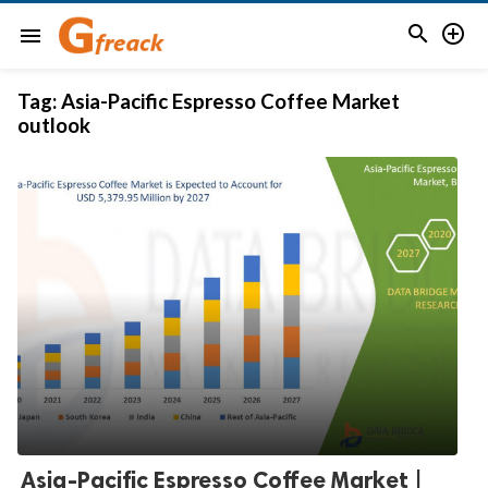


menu
Tag:
Asia-Pacific Espresso Coffee Market
outlook
Asia-Pacific Espresso Coffee Market |