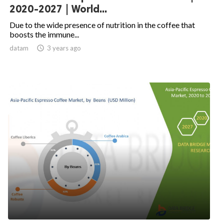
2020-2027 | World...
Due to the wide presence of nutrition in the coffee that
boosts the immune...
datam

3 years ago