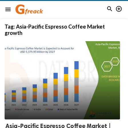


menu
Tag:
Asia-Pacific Espresso Coffee Market
growth
Asia-Pacific Espresso Coffee Market |