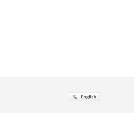
English
