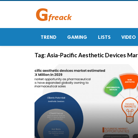
TREND
GAMING
LISTS
VIDEO
Tag:
Asia-Pacific Aesthetic Devices Ma