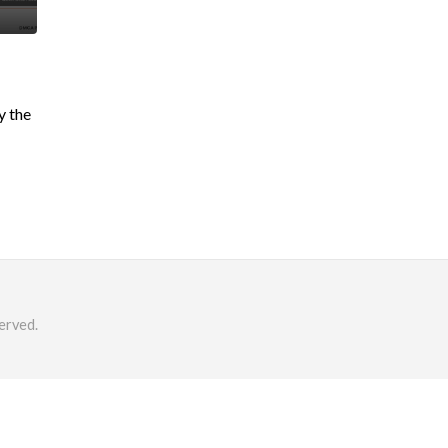
y the
erved.