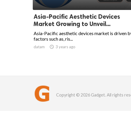
Asia-Pacific Aesthetic Devices
Market Growing to Unveil...
Asia-Pacific aesthetic devices market is driven b
factors such as, ris...
datam

3 years ago
Copyright © 2026 Gadget. All rights res