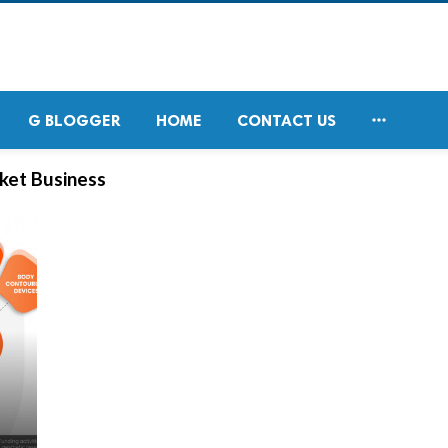

G BLOGGER
HOME
CONTACT US
rket Business