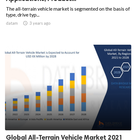
The all-terrain vehicle market is segmented on the basis of
type, drive typ...
datam

3 years ago
Global All-Terrain Vehicle Market 2021