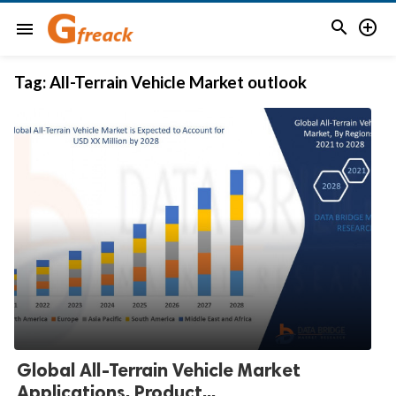


menu
Tag:
All-Terrain Vehicle Market outlook
Global All-Terrain Vehicle Market
Applications, Product...