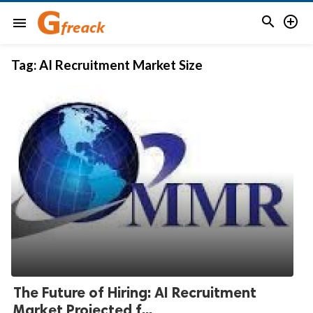


menu
Tag:
AI Recruitment Market Size
The Future of Hiring: AI Recruitment
Market Projected f...