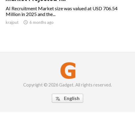
AI Recruitment Market size was valued at USD 706.54
Million in 2025 and the...
krajput

6 months ago
Copyright © 2026 Gadget. All rights reserved.
English
