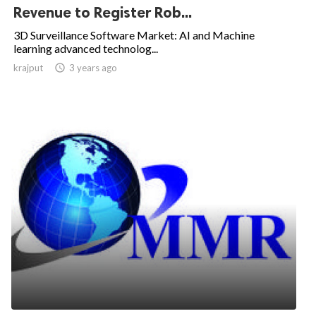
Revenue to Register Rob...
3D Surveillance Software Market: AI and Machine
learning advanced technolog...
krajput

3 years ago