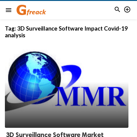


menu
Tag:
3D Surveillance Software Impact Covid-19
analysis
3D Surveillance Software Market