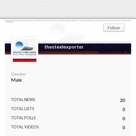
Follow
thesteelexporter
Gender
Male
TOTAL NEWS
20
TOTAL LISTS
0
TOTAL POLLS
0
TOTAL VIDEOS
0