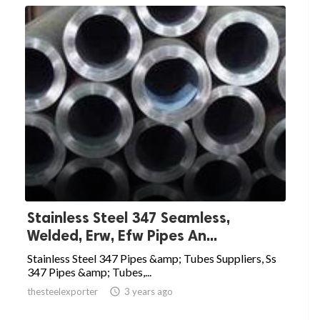
Stainless Steel 347 Seamless,
Welded, Erw, Efw Pipes An...
Stainless Steel 347 Pipes &amp; Tubes Suppliers, Ss
347 Pipes &amp; Tubes,...
thesteelexporter

3 years ago