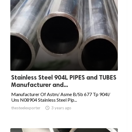
Stainless Steel 904L PIPES and TUBES
Manufacturer and...
Manufacturer Of Astm/ Asme B/Sb 677 Tp 904l/
Uns N08904 Stainless Steel Pip...
thesteelexporter

3 years ago