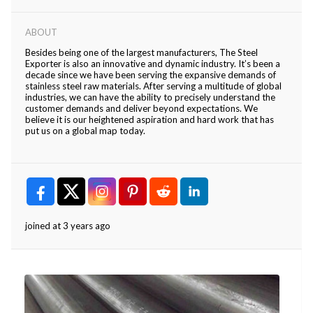
ABOUT
Besides being one of the largest manufacturers, The Steel
Exporter is also an innovative and dynamic industry. It’s been a
decade since we have been serving the expansive demands of
stainless steel raw materials. After serving a multitude of global
industries, we can have the ability to precisely understand the
customer demands and deliver beyond expectations. We
believe it is our heightened aspiration and hard work that has
put us on a global map today.
joined at 3 years ago