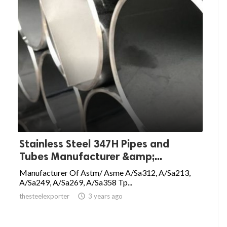
Stainless Steel 347H Pipes and
Tubes Manufacturer &amp;...
Manufacturer Of Astm/ Asme A/Sa312, A/Sa213,
A/Sa249, A/Sa269, A/Sa358 Tp...
thesteelexporter

3 years ago