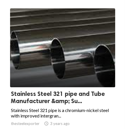
Stainless Steel 321 pipe and Tube
Manufacturer &amp; Su...
Stainless Steel 321 pipe is a chromium-nickel steel
with improved intergran...
thesteelexporter

3 years ago