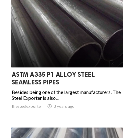
ASTM A335 P1 ALLOY STEEL
SEAMLESS PIPES
Besides being one of the largest manufacturers, The
Steel Exporter is also...
thesteelexporter

3 years ago