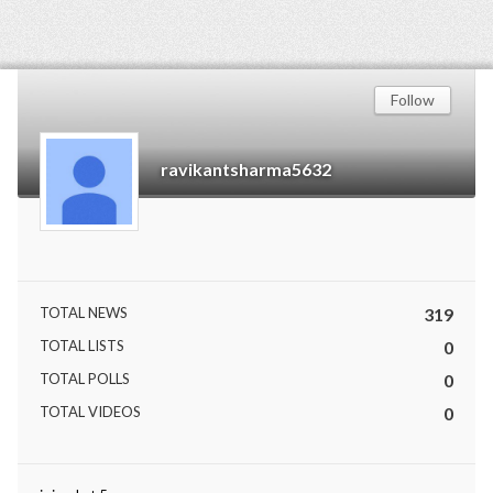
Follow
ravikantsharma5632
TOTAL NEWS
319
TOTAL LISTS
0
TOTAL POLLS
0
TOTAL VIDEOS
0