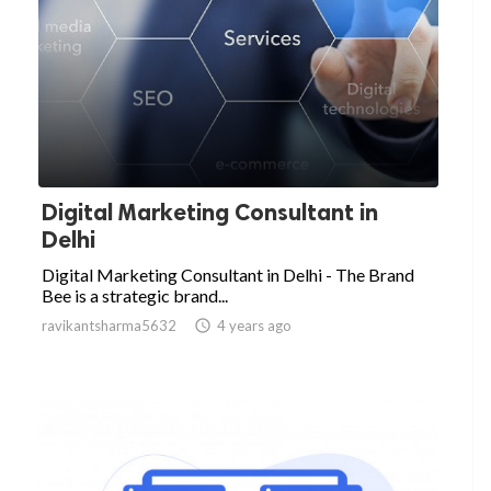
Digital Marketing Consultant in
Delhi
Digital Marketing Consultant in Delhi - The Brand
Bee is a strategic brand...
ravikantsharma5632

4 years ago