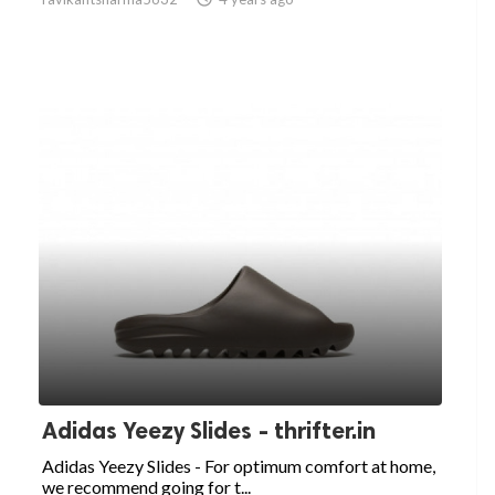
Adidas Yeezy Slides - thrifter.in
Adidas Yeezy Slides - For optimum comfort at home,
we recommend going for t...