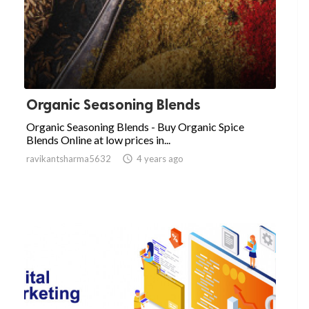
Organic Seasoning Blends
Organic Seasoning Blends - Buy Organic Spice
Blends Online at low prices in...
ravikantsharma5632

4 years ago