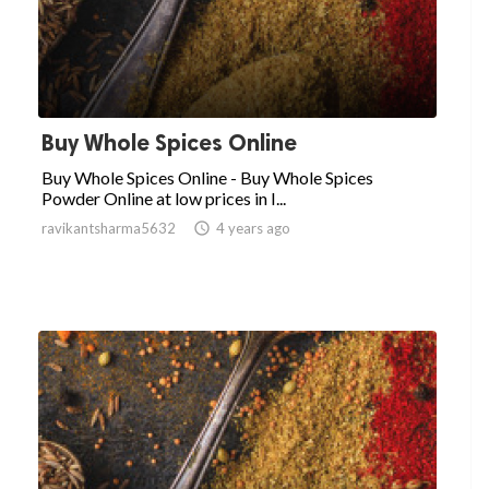
Buy Whole Spices Online
Buy Whole Spices Online - Buy Whole Spices
Powder Online at low prices in I...
ravikantsharma5632

4 years ago