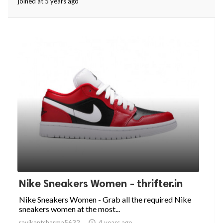
joined at 5 years ago
Nike Sneakers Women - thrifter.in
Nike Sneakers Women - Grab all the required Nike
sneakers women at the most...
ravikantsharma5632

4 years ago