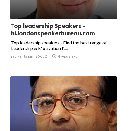
Top leadership Speakers -
hi.londonspeakerbureau.com
Top leadership speakers - Find the best range of
Leadership & Motivation K...
ravikantsharma5632

4 years ago