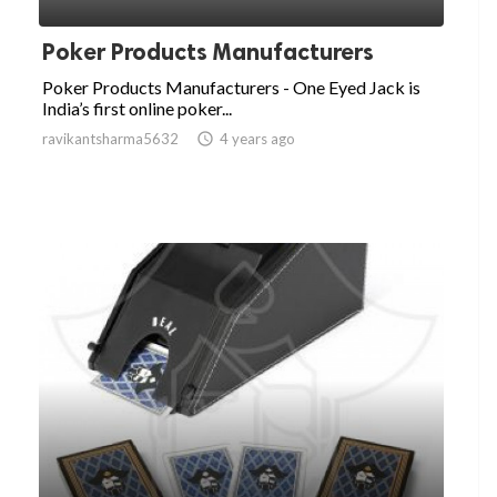
Poker Products Manufacturers
Poker Products Manufacturers - One Eyed Jack is
India’s first online poker...
ravikantsharma5632

4 years ago