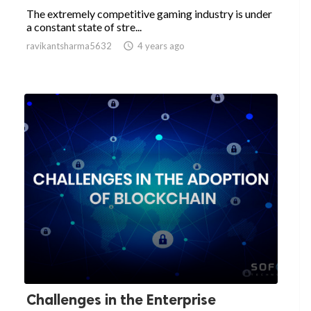
The extremely competitive gaming industry is under
a constant state of stre...
ravikantsharma5632

4 years ago
Challenges in the Enterprise