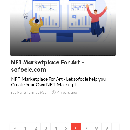
NFT Marketplace For Art -
sofocle.com
NFT Marketplace For Art - Let sofocle help you
Create Your Own NFT Marketpl...
ravikantsharma5632

4 years ago
«
1
2
3
4
5
7
8
9
6