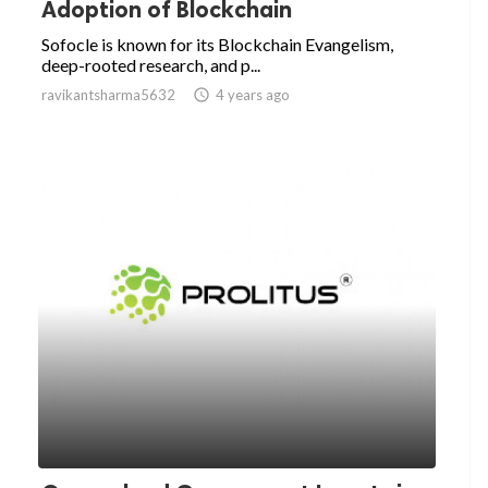
Adoption of Blockchain
Sofocle is known for its Blockchain Evangelism,
deep-rooted research, and p...
ravikantsharma5632

4 years ago