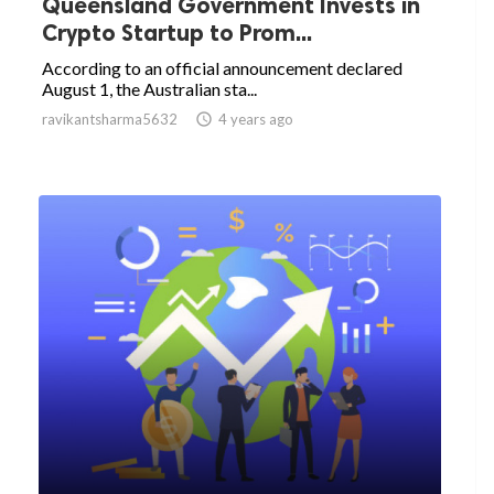
Queensland Government Invests in
Crypto Startup to Prom...
According to an official announcement declared
August 1, the Australian sta...
ravikantsharma5632

4 years ago