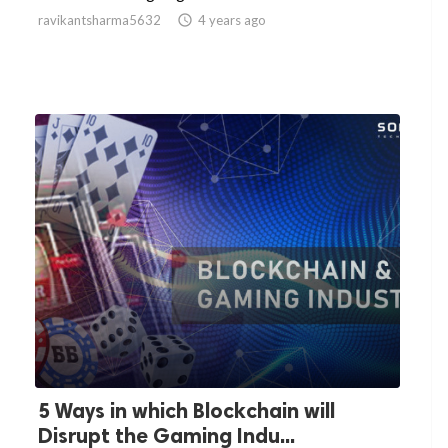
ravikantsharma5632

4 years ago
5 Ways in which Blockchain will
Disrupt the Gaming Indu...