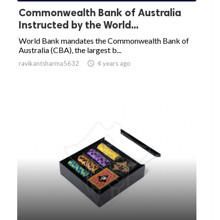
Commonwealth Bank of Australia
Instructed by the World...
World Bank mandates the Commonwealth Bank of
Australia (CBA), the largest b...
ravikantsharma5632

4 years ago