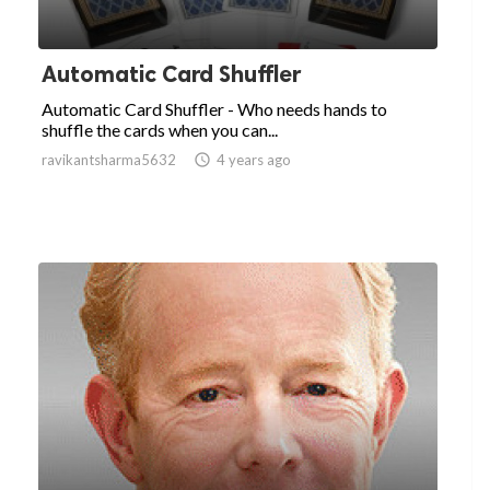
Automatic Card Shuffler
Automatic Card Shuffler - Who needs hands to
shuffle the cards when you can...
ravikantsharma5632

4 years ago