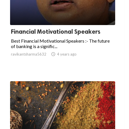
Financial Motivational Speakers
Best Financial Motivational Speakers :- The future
of banking is a signific...
ravikantsharma5632

4 years ago