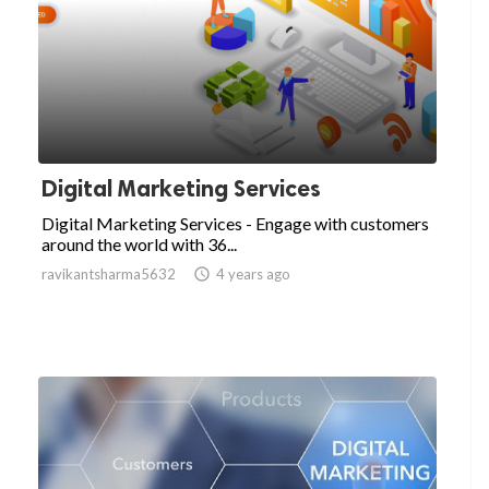
Digital Marketing Services
Digital Marketing Services - Engage with customers
around the world with 36...
ravikantsharma5632

4 years ago