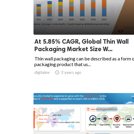
At 5.85% CAGR, Global Thin Wall
Packaging Market Size W...
Thin wall packaging can be described as a form 
packaging product that us...
digitalmr

3 years ago