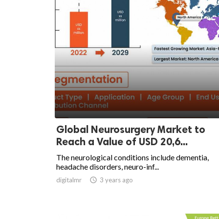
Global Neurosurgery Market to
Reach a Value of USD 20,6...
The neurological conditions include dementia,
headache disorders, neuro-inf...
digitalmr

3 years ago