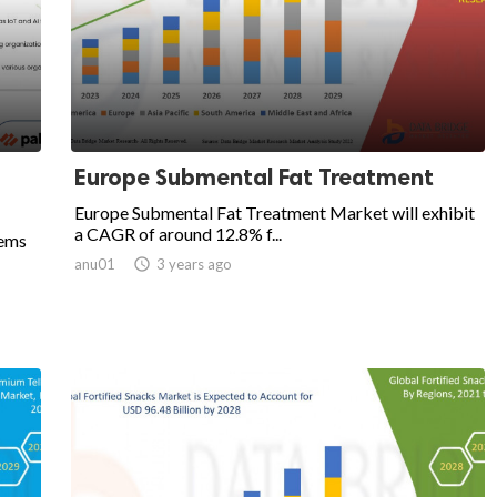
Europe Submental Fat Treatment
Europe Submental Fat Treatment Market will exhibit
a CAGR of around 12.8% f...
tems
anu01

3 years ago