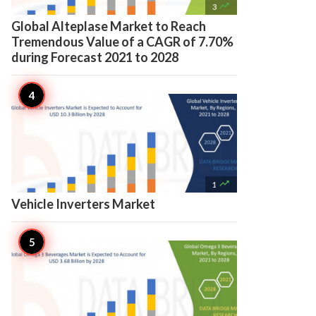

3
Global Alteplase Market to Reach
Tremendous Value of a CAGR of 7.70%
during Forecast 2021 to 2028

1
Vehicle Inverters Market