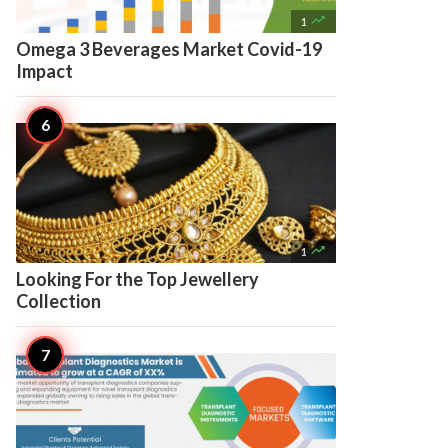

1
Omega 3 Beverages Market Covid-19
Impact

1
Looking For the Top Jewellery
Collection