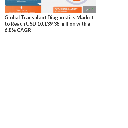

2
Global Transplant Diagnostics Market
to Reach USD 10,139.38 million with a
6.8% CAGR