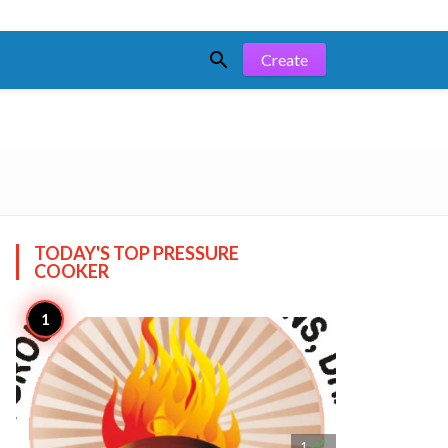

Create
TODAY'S TOP
PRESSURE
COOKER

1