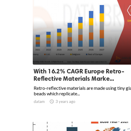
With 16.2% CAGR Europe Retro-
Reflective Materials Marke...
Retro-reflective materials are made using tiny gl
beads which replicate...
datam

3 years ago