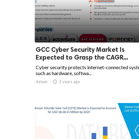
GCC Cyber Security Market Is
Expected to Grasp the CAGR...
Cyber security protects internet-connected sys
such as hardware, softwa...
datam

3 years ago