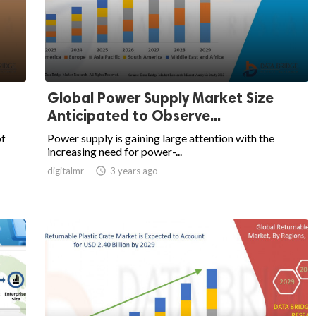
Global Power Supply Market Size
Anticipated to Observe...
of
Power supply is gaining large attention with the
increasing need for power-...
digitalmr

3 years ago