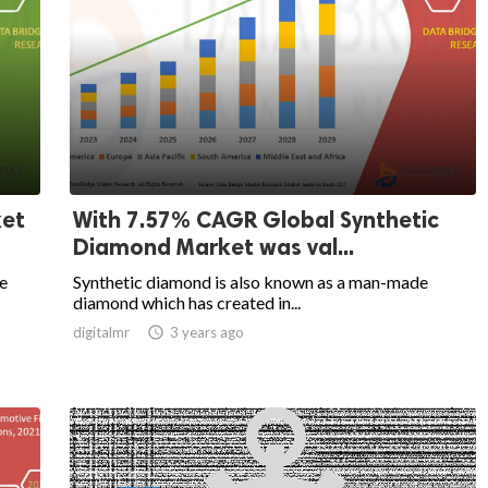
ket
With 7.57% CAGR Global Synthetic
Diamond Market was val...
ee
Synthetic diamond is also known as a man-made
diamond which has created in...
digitalmr

3 years ago