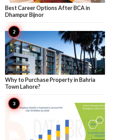
Best Career Options After BCA in
Dhampur Bijnor

3
Why to Purchase Property in Bahria
Town Lahore?