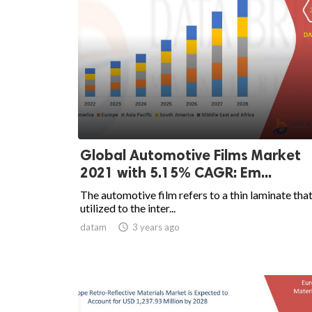
Global Automotive Films Market
2021 with 5.15% CAGR: Em...
The automotive film refers to a thin laminate that
utilized to the inter...
datam

3 years ago