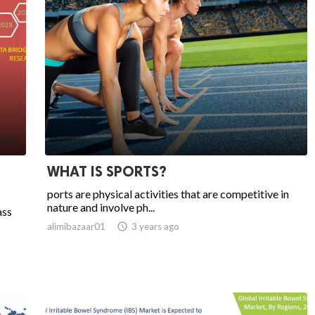
WHAT IS SPORTS?
ports are physical activities that are competitive in
nature and involve ph...
ass
alimibazaar01

3 years ago