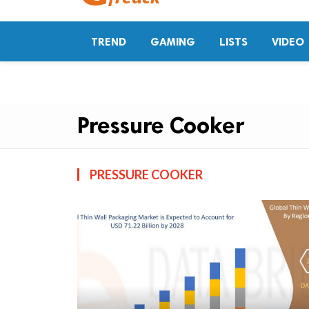
TREND
GAMING
LISTS
VIDEO
Pressure Cooker
PRESSURE COOKER