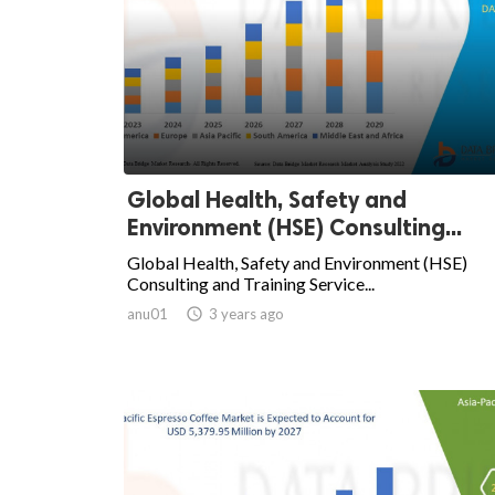
Global Health, Safety and
Environment (HSE) Consulting...
Global Health, Safety and Environment (HSE)
Consulting and Training Service...
anu01

3 years ago