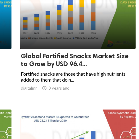
Global Fortified Snacks Market Size
to Grow by USD 96.4...
Fortified snacks are those that have high nutrients
added to them that do n...
digitalmr

3 years ago