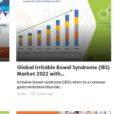
Global Irritable Bowel Syndrome (IBS)
Market 2022 with...
Irritable bowel syndrome (IBS) refers to a common
gastrointestinal disorder...
datam

3 years ago