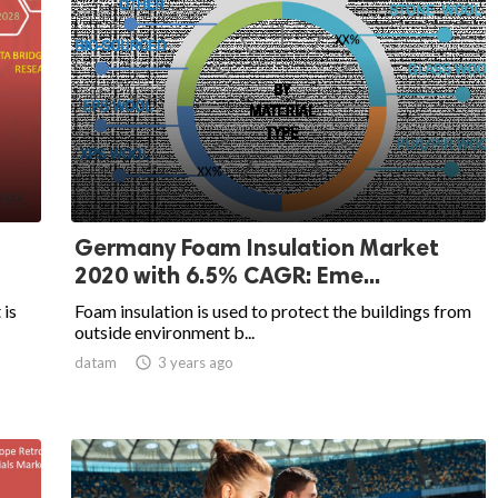
Germany Foam Insulation Market
2020 with 6.5% CAGR: Eme...
 is
Foam insulation is used to protect the buildings from
outside environment b...
datam

3 years ago