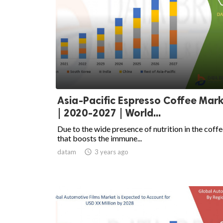
Asia-Pacific Espresso Coffee Mar
| 2020-2027 | World...
Due to the wide presence of nutrition in the coff
that boosts the immune...
datam

3 years ago