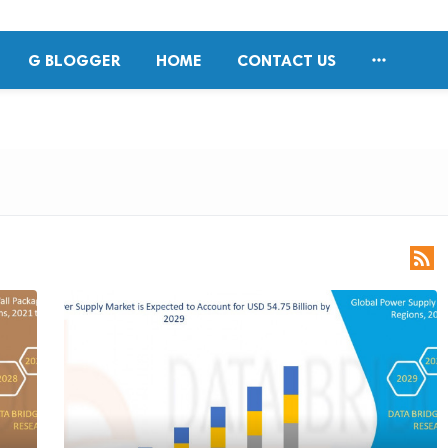

G BLOGGER
HOME
CONTACT US
