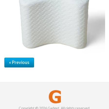
« Previous
Copyright © 2026 Gadget. All rights reserved.