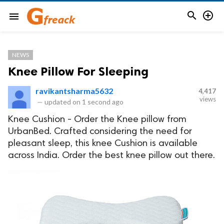


menu
NEWS
Knee Pillow For Sleeping
ravikantsharma5632
4,417
views
—
updated on
1 second ago
Knee Cushion - Order the Knee pillow from
UrbanBed. Crafted considering the need for
pleasant sleep, this knee Cushion is available
across India. Order the best knee pillow out there.