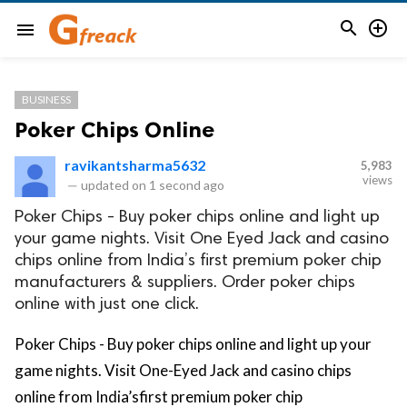


menu
BUSINESS
Poker Chips Online
ravikantsharma5632
5,983
views
—
updated on
1 second ago
Poker Chips - Buy poker chips online and light up
your game nights. Visit One Eyed Jack and casino
chips online from India’s first premium poker chip
manufacturers & suppliers. Order poker chips
online with just one click.
Poker Chips - Buy poker chips online and light up your
game nights. Visit One-Eyed Jack and casino chips
online from India’sfirst premium poker chip