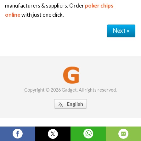
manufacturers & suppliers. Order
poker chips
online
with just one click.
Next »
Copyright © 2026 Gadget. All rights reserved.
English
