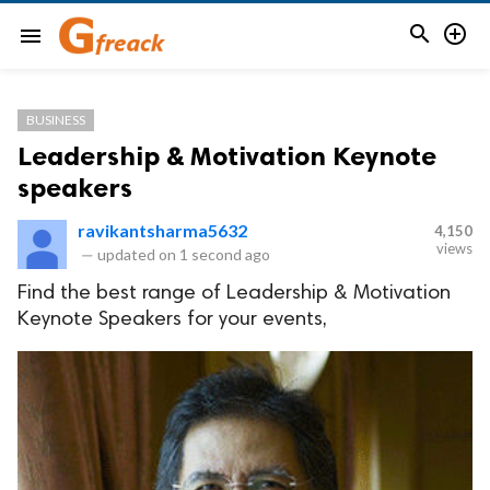


menu
BUSINESS
Leadership & Motivation Keynote
speakers
ravikantsharma5632
4,150
views
—
updated on
1 second ago
Find the best range of Leadership & Motivation
Keynote Speakers for your events,