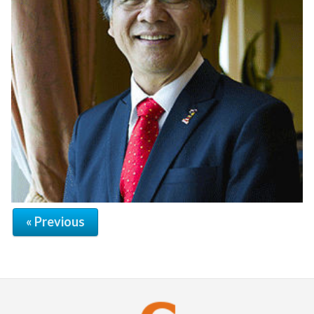
« Previous