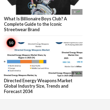

8
What Is Billionaire Boys Club? A
Complete Guide to the Iconic
Streetwear Brand

8
Directed Energy Weapons Market
Global Industry Size, Trends and
Forecast 2034