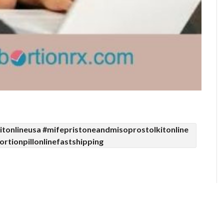
tonlineusa #mifepristoneandmisoprostolkitonline
rtionpillonlinefastshipping