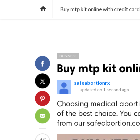
TREND
GAMING
LISTS
VIDEO

Buy mtp kit online with credit card
BUSINESS
Buy mtp kit onli
safeabortionrx
—
updated on
1 second ago
Choosing medical aborti
of the best choice. You c
from our safeabortion.c