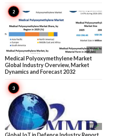

11
Medical Polyoxymethylene Market
Global Industry Overview, Market
Dynamics and Forecast 2032

11
Global IoT in Defence Industry Report