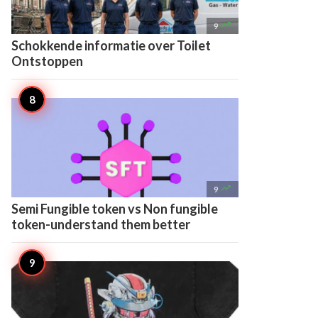

9
Schokkende informatie over Toilet
Ontstoppen

9
Semi Fungible token vs Non fungible
token-understand them better