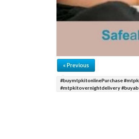
« Previous
#buymtpkitonlinePurchase #mtpki
#mtpkitovernightdelivery #buyabo