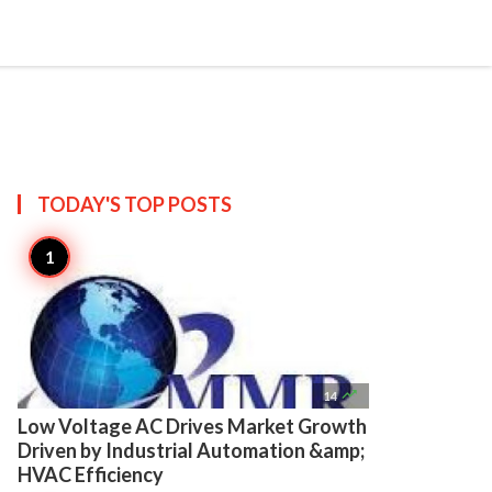

Create
TODAY'S TOP
POSTS

14
Low Voltage AC Drives Market Growth
Driven by Industrial Automation &amp;
HVAC Efficiency