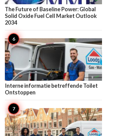

10
The Future of Baseline Power: Global
Solid Oxide Fuel Cell Market Outlook
2034

9
Interne informatie betreffende Toilet
Ontstoppen