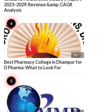
2023–2029: Revenue &amp; CAGR
Analysis

10
Best Pharmacy College in Dhampur for
D Pharma: What to Look For