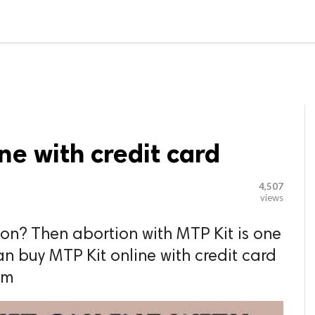

G BLOGGER
HOME
CONTACT US
ne with credit card
4,507
views
on? Then abortion with MTP Kit is one
an buy MTP Kit online with credit card
om