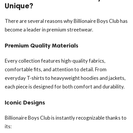
Unique?
There are several reasons why Billionaire Boys Club has
become a leader in premium streetwear.
Premium Quality Materials
Every collection features high-quality fabrics,
comfortable fits, and attention to detail. From
everyday T-shirts to heavyweight hoodies and jackets,
each piece is designed for both comfort and durability.
Iconic Designs
Billionaire Boys Club is instantly recognizable thanks to
its: