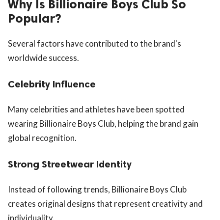
Why Is Billionaire Boys Club So
Popular?
Several factors have contributed to the brand's
worldwide success.
Celebrity Influence
Many celebrities and athletes have been spotted
wearing Billionaire Boys Club, helping the brand gain
global recognition.
Strong Streetwear Identity
Instead of following trends, Billionaire Boys Club
creates original designs that represent creativity and
individuality.