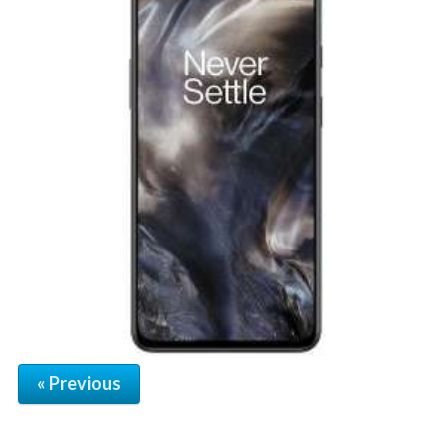
« Previous