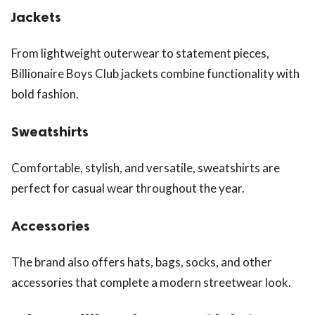
Jackets
From lightweight outerwear to statement pieces,
Billionaire Boys Club jackets combine functionality with
bold fashion.
Sweatshirts
Comfortable, stylish, and versatile, sweatshirts are
perfect for casual wear throughout the year.
Accessories
The brand also offers hats, bags, socks, and other
accessories that complete a modern streetwear look.