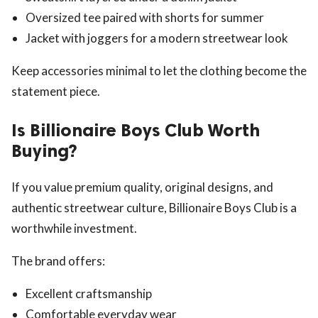
Oversized tee paired with shorts for summer
Jacket with joggers for a modern streetwear look
Keep accessories minimal to let the clothing become the
statement piece.
Is Billionaire Boys Club Worth
Buying?
If you value premium quality, original designs, and
authentic streetwear culture, Billionaire Boys Club is a
worthwhile investment.
The brand offers:
Excellent craftsmanship
Comfortable everyday wear