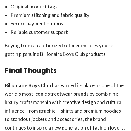
Original product tags
Premium stitching and fabric quality
Secure payment options
Reliable customer support
Buying from an authorized retailer ensures you're
getting genuine Billionaire Boys Club products.
Final Thoughts
Billionaire Boys Club
has earned its place as one of the
world's most iconic streetwear brands by combining
luxury craftsmanship with creative design and cultural
influence. From graphic T-shirts and premium hoodies
to standout jackets and accessories, the brand
continues to inspire a new generation of fashion lovers.