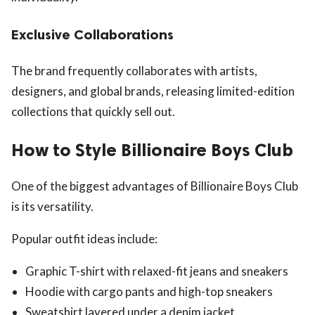
Exclusive Collaborations
The brand frequently collaborates with artists,
designers, and global brands, releasing limited-edition
collections that quickly sell out.
How to Style Billionaire Boys Club
One of the biggest advantages of Billionaire Boys Club
is its versatility.
Popular outfit ideas include:
Graphic T-shirt with relaxed-fit jeans and sneakers
Hoodie with cargo pants and high-top sneakers
Sweatshirt layered under a denim jacket