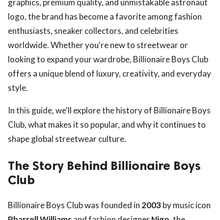
graphics, premium quality, and unmistakable astronaut
logo, the brand has become a favorite among fashion
enthusiasts, sneaker collectors, and celebrities
worldwide. Whether you're new to streetwear or
looking to expand your wardrobe, Billionaire Boys Club
offers a unique blend of luxury, creativity, and everyday
style.
In this guide, we'll explore the history of Billionaire Boys
Club, what makes it so popular, and why it continues to
shape global streetwear culture.
The Story Behind Billionaire Boys
Club
Billionaire Boys Club was founded in
2003
by music icon
Pharrell Williams
and fashion designer
Nigo
, the