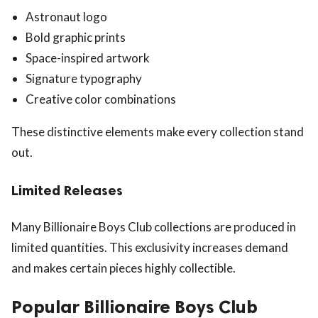
Astronaut logo
Bold graphic prints
Space-inspired artwork
Signature typography
Creative color combinations
These distinctive elements make every collection stand
out.
Limited Releases
Many Billionaire Boys Club collections are produced in
limited quantities. This exclusivity increases demand
and makes certain pieces highly collectible.
Popular Billionaire Boys Club