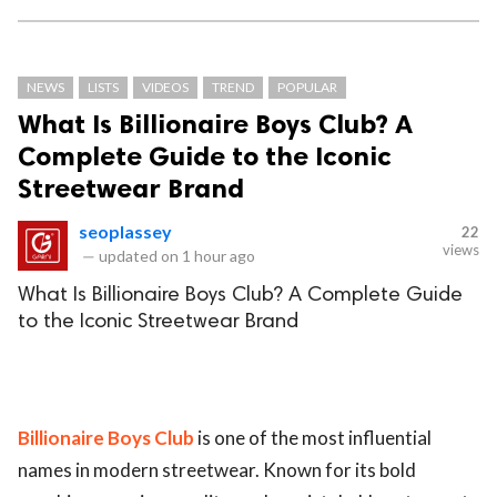
NEWS
LISTS
VIDEOS
TREND
POPULAR
What Is Billionaire Boys Club? A
Complete Guide to the Iconic
Streetwear Brand
seoplassey
22
views
—
updated on
1 hour ago
What Is Billionaire Boys Club? A Complete Guide
to the Iconic Streetwear Brand
Billionaire Boys Club
is one of the most influential
names in modern streetwear. Known for its bold