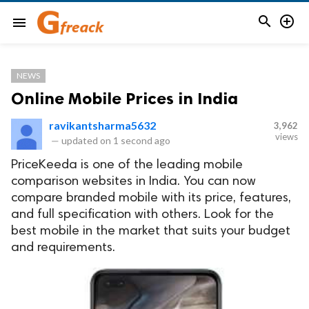


menu
NEWS
Online Mobile Prices in India
ravikantsharma5632
3,962
views
—
updated on
1 second ago
PriceKeeda is one of the leading mobile
comparison websites in India. You can now
compare branded mobile with its price, features,
and full specification with others. Look for the
best mobile in the market that suits your budget
and requirements.