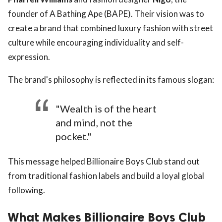
founder of A Bathing Ape (BAPE). Their vision was to
create a brand that combined luxury fashion with street
culture while encouraging individuality and self-
expression.
The brand's philosophy is reflected in its famous slogan:
"Wealth is of the heart
and mind, not the
pocket."
This message helped Billionaire Boys Club stand out
from traditional fashion labels and build a loyal global
following.
What Makes Billionaire Boys Club