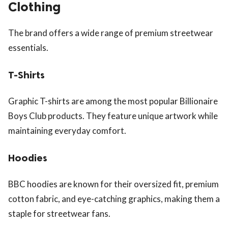
Clothing
The brand offers a wide range of premium streetwear
essentials.
T-Shirts
Graphic T-shirts are among the most popular Billionaire
Boys Club products. They feature unique artwork while
maintaining everyday comfort.
Hoodies
BBC hoodies are known for their oversized fit, premium
cotton fabric, and eye-catching graphics, making them a
staple for streetwear fans.