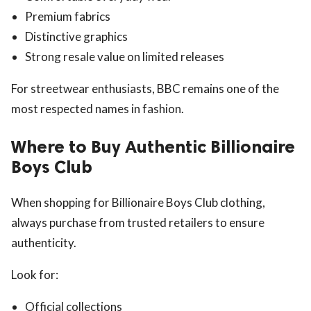
Premium fabrics
Distinctive graphics
Strong resale value on limited releases
For streetwear enthusiasts, BBC remains one of the
most respected names in fashion.
Where to Buy Authentic Billionaire
Boys Club
When shopping for Billionaire Boys Club clothing,
always purchase from trusted retailers to ensure
authenticity.
Look for:
Official collections