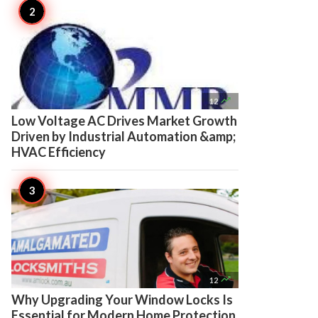

12
Low Voltage AC Drives Market Growth
Driven by Industrial Automation &amp;
HVAC Efficiency

12
Why Upgrading Your Window Locks Is
Essential for Modern Home Protection