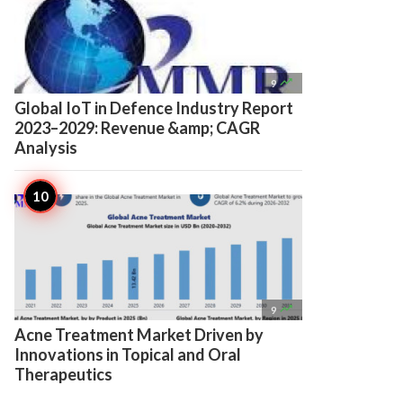

9
Global IoT in Defence Industry Report
2023–2029: Revenue &amp; CAGR
Analysis

9
Acne Treatment Market Driven by
Innovations in Topical and Oral
Therapeutics