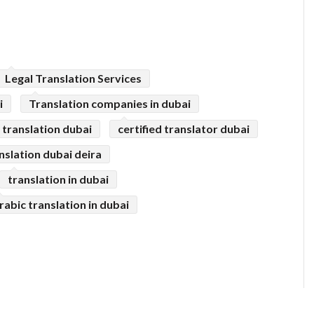
Legal Translation Services
i
Translation companies in dubai
l translation dubai
certified translator dubai
anslation dubai deira
translation in dubai
rabic translation in dubai