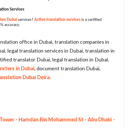
ation Services
tion Dubai
services?
Active translation services
is a certified
% accuracy.
ranslation office in Dubai, translation companies in
, legal translation services in Dubai, translation in
tified translator Dubai, legal translation in Dubai,
reters in Dubai
, document translation Dubai,
ranslation Dubai Deira
.
th Tower - Hamdan Bin Mohammed St - Abu Dhabi -