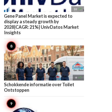

10
Gene Panel Market is expected to
display a steady growth by
2028|CAGR: 21%| UnivDatos Market
Insights

9
Schokkende informatie over Toilet
Ontstoppen