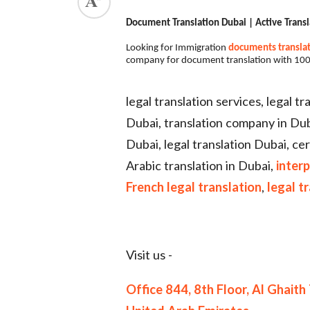
Document Translation Dubai | Active Transl
Looking for Immigration
documents transla
company for document translation with 100
legal translation services, legal t
Dubai, translation company in Dubai
Dubai, legal translation Dubai, cer
Arabic translation in Dubai,
interp
French legal translation
,
legal t
Visit us -
Office 844, 8th Floor, Al Ghai