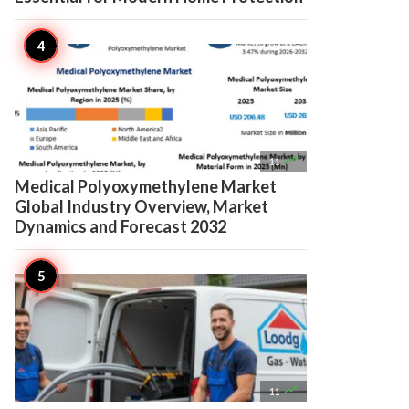

11
Medical Polyoxymethylene Market
Global Industry Overview, Market
Dynamics and Forecast 2032

11