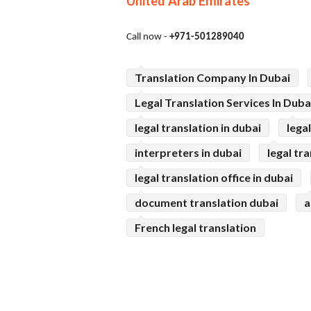
United Arab Emirates
Call now -
+971-501289040
Translation Company In Dubai
Legal Translation Services In Duba
legal translation in dubai
lega
interpreters in dubai
legal tr
legal translation office in dubai
document translation dubai
a
French legal translation