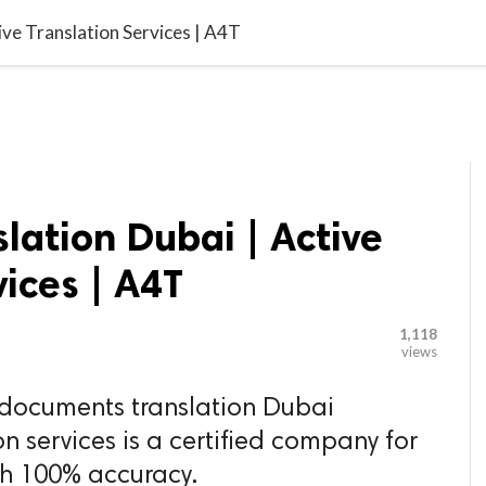

G BLOGGER
HOME
CONTACT US
ve Translation Services | A4T
ation Dubai | Active
vices | A4T
1,118
views
 documents translation Dubai
on services is a certified company for
th 100% accuracy.