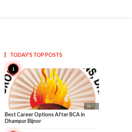

Create
TODAY'S TOP
POSTS

14
Best Career Options After BCA in
Dhampur Bijnor