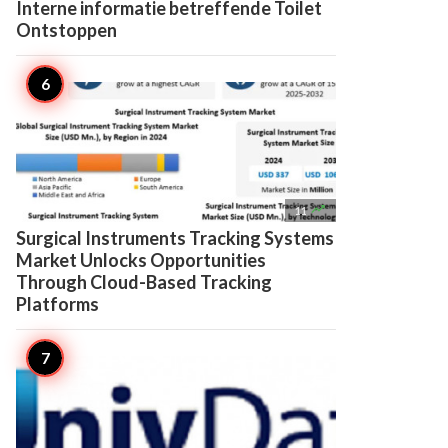
Interne informatie betreffende Toilet
Ontstoppen

11
Surgical Instruments Tracking Systems
Market Unlocks Opportunities
Through Cloud-Based Tracking
Platforms