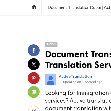
TREND
GAMING
LISTS
VIDEO

Document Translation Dubai | Acti
NEWS
Document Transl
Translation Ser
ActiveTranslation
—
updated on
1 second ago
Looking for Immigration
services? Active translati
document translation wi