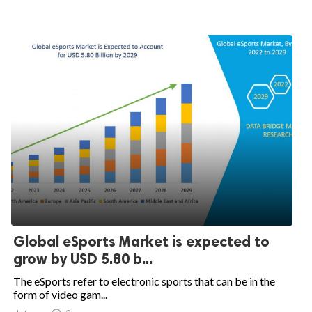
Global eSports Market is expected to
grow by USD 5.80 b...
The eSports refer to electronic sports that can be in the
form of video gam...