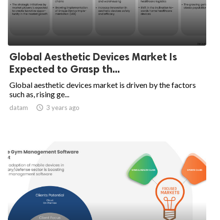
Global Aesthetic Devices Market Is
Expected to Grasp th...
Global aesthetic devices market is driven by the factors
such as, rising ge...
datam

3 years ago