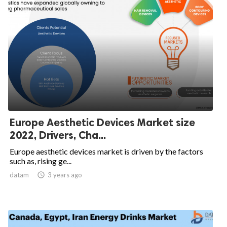
Europe Aesthetic Devices Market size
2022, Drivers, Cha...
Europe aesthetic devices market is driven by the factors
such as, rising ge...
datam

3 years ago