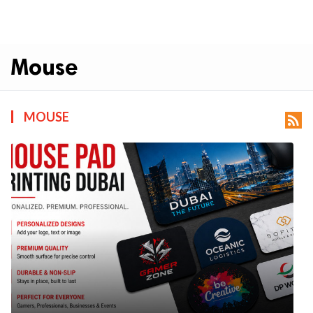
Mouse
MOUSE
