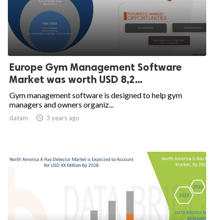
Europe Gym Management Software
Market was worth USD 8,2...
Gym management software is designed to help gym
managers and owners organiz...
datam

3 years ago