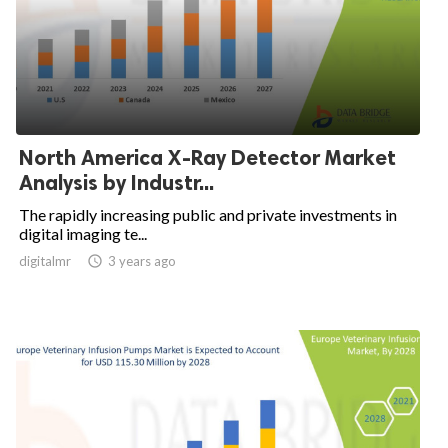
North America X-Ray Detector Market
Analysis by Industr...
The rapidly increasing public and private investments in
digital imaging te...
digitalmr

3 years ago