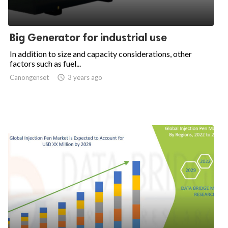
Big Generator for industrial use
In addition to size and capacity considerations, other
factors such as fuel...
Canongenset

3 years ago