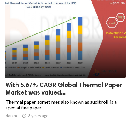
With 5.67% CAGR Global Thermal Paper
Market was valued...
Thermal paper, sometimes also known as audit roll, is a
special fine paper...
datam

3 years ago