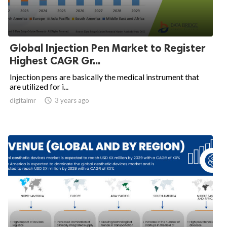
Global Injection Pen Market to Register
Highest CAGR Gr...
Injection pens are basically the medical instrument that
are utilized for i...
digitalmr

3 years ago