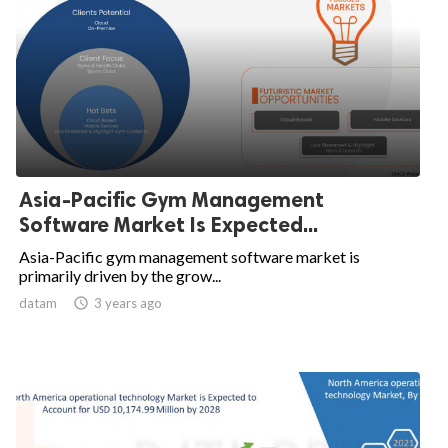
Asia-Pacific Gym Management
Software Market Is Expected...
Asia-Pacific gym management software market is
primarily driven by the grow...
datam

3 years ago