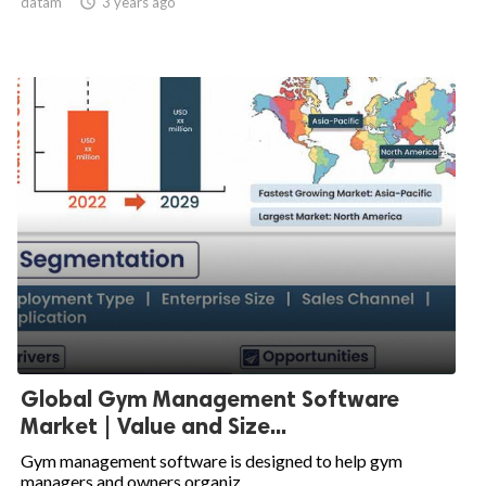
datam

3 years ago
Global Gym Management Software
Market | Value and Size...
Gym management software is designed to help gym
managers and owners organiz...