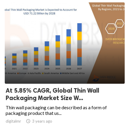
At 5.85% CAGR, Global Thin Wall
Packaging Market Size W...
Thin wall packaging can be described as a form of
packaging product that us...
digitalmr

3 years ago