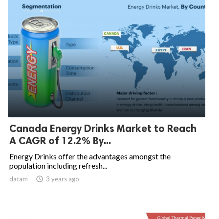
Canada Energy Drinks Market to Reach
A CAGR of 12.2% By...
Energy Drinks offer the advantages amongst the
population including refresh...
datam

3 years ago