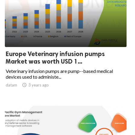
Europe Veterinary infusion pumps
Market was worth USD 1...
Veterinary infusion pumps are pump--based medical
devices used to administe...
datam

3 years ago