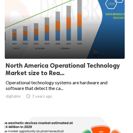
North America Operational Technology
Market size to Rea...
Operational technology systems are hardware and
software that detect the ca...
digitalmr

3 years ago