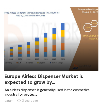
Europe Airless Dispenser Market is
expected to grow by...
An airless dispenser is generally used in the cosmetics
industry for protec...
datam

3 years ago