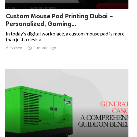
Custom Mouse Pad Printing Dubai –
Personalized, Gaming...
In today's digital workplace, a custom mouse pad is more
than just a desk a...
Alexxseo

1 month ago