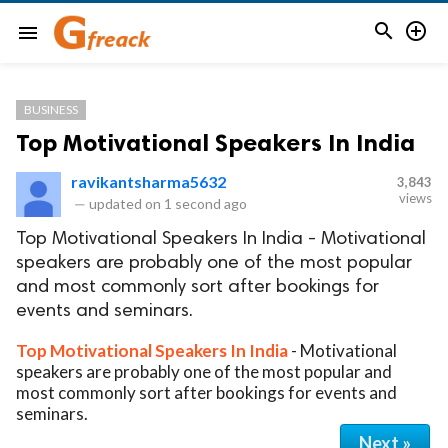


menu
BUSINESS
Top Motivational Speakers In India
ravikantsharma5632
3,843
views
—
updated on
1 second ago
Top Motivational Speakers In India - Motivational
speakers are probably one of the most popular
and most commonly sort after bookings for
events and seminars.
Top Motivational Speakers In India
- Motivational
speakers are probably one of the most popular and
most commonly sort after bookings for events and
seminars.
Next »