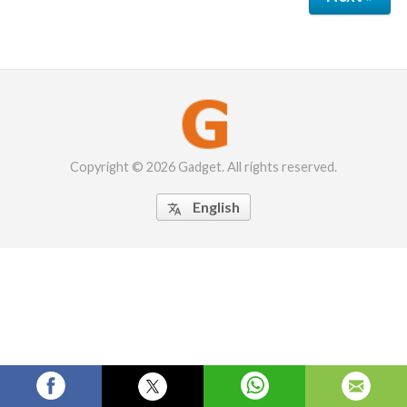
Copyright © 2026 Gadget. All rights reserved.
English
