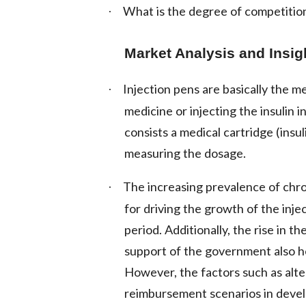
What is the degree of competition
·
Market Analysis and Insig
Injection pens are basically the me
·
medicine or injecting the insulin 
consists a medical cartridge (insul
measuring the dosage.
The increasing prevalence of chron
·
for driving the growth of the inj
period. Additionally, the rise in 
support of the government also h
However, the factors such as alt
reimbursement scenarios in devel