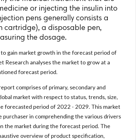
 medicine or injecting the insulin into
njection pens generally consists a
n cartridge), a disposable pen,
easuring the dosage.
to gain market growth in the forecast period of
t Research analyses the market to grow at a
ioned forecast period.
report comprises of primary, secondary and
obal market with respect to status, trends, size,
he forecasted period of 2022 - 2029. This market
he purchaser in comprehending the various drivers
 on the market during the forecast period. The
austive overview of product specification,