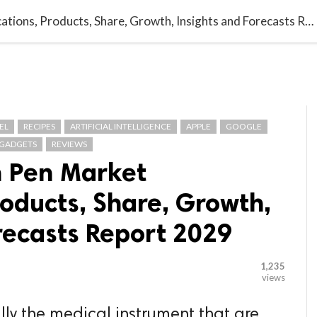

G BLOGGER
HOME
CONTACT US
Global Injection Pen Market Applications, Products, Share, Growth, Insights and Forecasts Report 2029
EL
RECIPES
ARTIFICIAL INTELLIGENCE
APPLE
GOOGLE
GADGETS
REVIEWS
n Pen Market
roducts, Share, Growth,
recasts Report 2029
1,235
views
lly the medical instrument that are