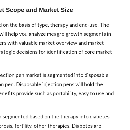
et Scope and Market Size
 on the basis of type, therapy and end-use. The
ill help you analyze meagre growth segments in
sers with valuable market overview and market
rategic decisions for identification of core market
njection pen market is segmented into disposable
on pen. Disposable injection pens will hold the
nefits provide such as portability, easy to use and
n segmented based on the therapy into diabetes,
sis, fertility, other therapies. Diabetes are