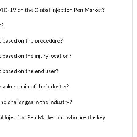
ID-19 on the Global Injection Pen Market?
s?
t based on the procedure?
 based on the injury location?
t based on the end user?
 value chain of the industry?
nd challenges in the industry?
al Injection Pen Market and who are the key