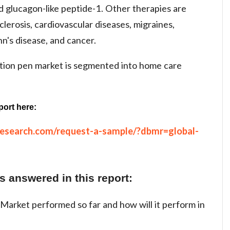
d glucagon-like peptide-1. Other therapies are
lerosis, cardiovascular diseases, migraines,
hn's disease, and cancer.
ction pen market is segmented into home care
port here:
research.com/request-a-sample/?dbmr=global-
 answered in this report:
Market performed so far and how will it perform in