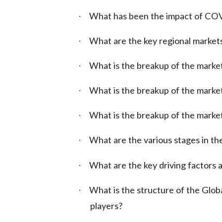
What has been the impact of COV
·
What are the key regional market
·
What is the breakup of the marke
·
What is the breakup of the market
·
What is the breakup of the marke
·
What are the various stages in the
·
What are the key driving factors a
·
What is the structure of the Glob
·
players?