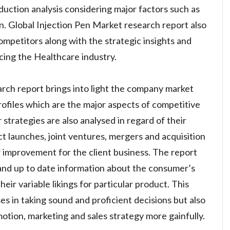
uction analysis considering major factors such as
n. Global Injection Pen Market research report also
competitors along with the strategic insights and
ncing the Healthcare industry.
rch report brings into light the company market
ofiles which are the major aspects of competitive
r strategies are also analysed in regard of their
 launches, joint ventures, mergers and acquisition
 improvement for the client business. The report
 and up to date information about the consumer’s
eir variable likings for particular product. This
es in taking sound and proficient decisions but also
otion, marketing and sales strategy more gainfully.