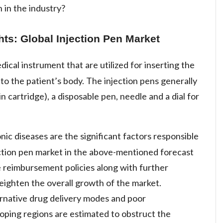
 in the industry?
hts: Global Injection Pen Market
dical instrument that are utilized for inserting the
into the patient’s body. The injection pens generally
in cartridge), a disposable pen, needle and a dial for
ic diseases are the significant factors responsible
ection pen market in the above-mentioned forecast
the reimbursement policies along with further
eighten the overall growth of the market.
ernative drug delivery modes and poor
oping regions are estimated to obstruct the