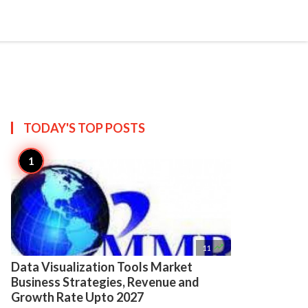

Create
TODAY'S TOP
POSTS

11
Data Visualization Tools Market
Business Strategies, Revenue and
Growth Rate Upto 2027