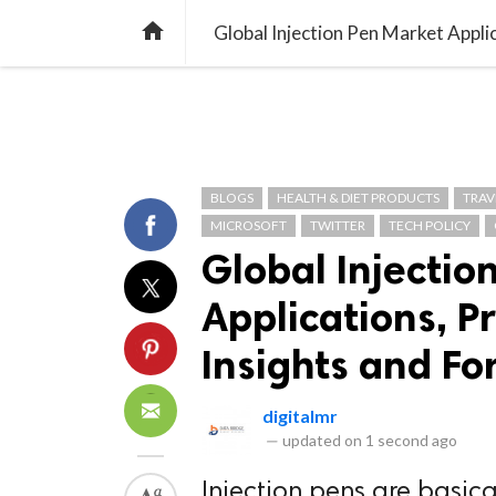
TREND
GAMING
LISTS
VIDEO

BLOGS
HEALTH & DIET PRODUCTS
TRAV
MICROSOFT
TWITTER
TECH POLICY
Global Injectio
Applications, P
Insights and Fo
digitalmr
—
updated on
1 second ago
Injection pens are basica