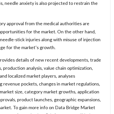
s, needle anxiety is also projected to restrain the
ry approval from the medical authorities are
pportunities for the market. On the other hand,
 needle-stick injuries along with misuse of injection
nge for the market’s growth.
provides details of new recent developments, trade
s, production analysis, value chain optimization,
and localized market players, analyses
g revenue pockets, changes in market regulations,
 market size, category market growths, application
provals, product launches, geographic expansions,
market. To gain more info on Data Bridge Market