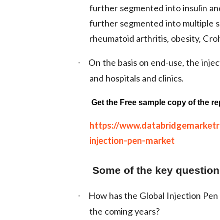
further segmented into insulin an
further segmented into multiple sc
rheumatoid arthritis, obesity, Cro
On the basis on end-use, the inje
·
and hospitals and clinics.
Get the Free sample copy of the re
https://www.databridgemarket
injection-pen-market
Some of the key questions
How has the Global Injection Pen 
·
the coming years?