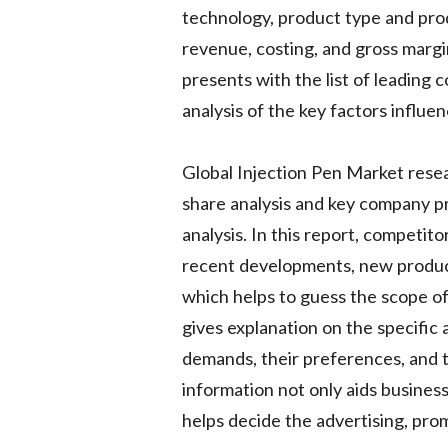
technology, product type and prod
revenue, costing, and gross margi
presents with the list of leading 
analysis of the key factors influe
Global Injection Pen Market resea
share analysis and key company pr
analysis. In this report, competito
recent developments, new product
which helps to guess the scope of
gives explanation on the specific
demands, their preferences, and th
information not only aids business
helps decide the advertising, prom