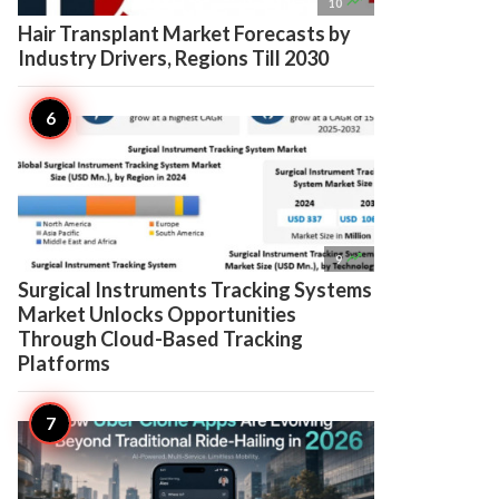

10
Hair Transplant Market Forecasts by
Industry Drivers, Regions Till 2030

9
Surgical Instruments Tracking Systems
Market Unlocks Opportunities
Through Cloud-Based Tracking
Platforms