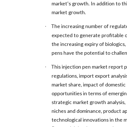
market’s growth. In addition to thi
market growth.
The increasing number of regulato
·
expected to generate profitable o
the increasing expiry of biologics,
pens have the potential to challe
This injection pen market report 
·
regulations, import export analysi
market share, impact of domestic 
opportunities in terms of emergin
strategic market growth analysis,
niches and dominance, product ap
technological innovations in the 