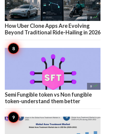

9
How Uber Clone Apps Are Evolving
Beyond Traditional Ride-Hailing in 2026

9
Semi Fungible token vs Non fungible
token-understand them better