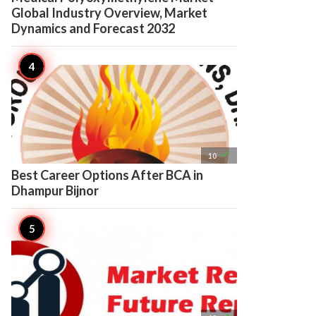
Global Industry Overview, Market
Dynamics and Forecast 2032

10
Best Career Options After BCA in
Dhampur Bijnor