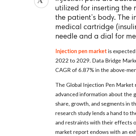
utilized for inserting the
the patient’s body. The i
medical cartridge (insuli
needle and a dial for m
Injection pen market
is expected 
2022 to 2029. Data Bridge Marke
CAGR of 6.87% in the above-ment
The Global Injection Pen Market 
advanced information about the gl
share, growth, and segments in t
research study lends a hand to t
and restraints with their effects
market report endows with an exh