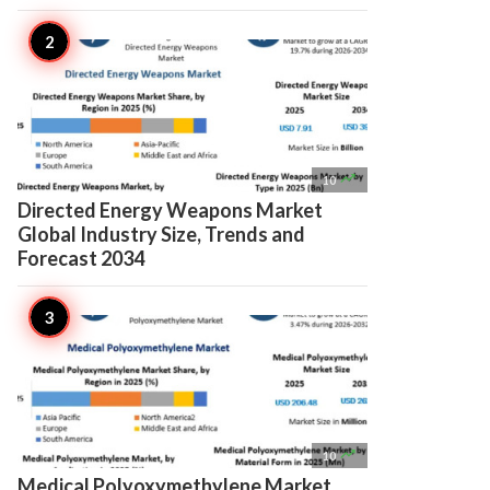

10
Directed Energy Weapons Market
Global Industry Size, Trends and
Forecast 2034

10
Medical Polyoxymethylene Market