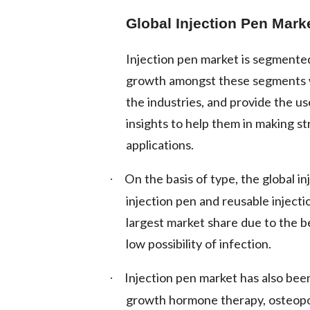
Global Injection Pen Mark
Injection pen market is segmented
growth amongst these segments w
the industries, and provide the u
insights to help them in making st
applications.
On the basis of type, the global i
·
injection pen and reusable injecti
largest market share due to the be
low possibility of infection.
Injection pen market has also bee
·
growth hormone therapy, osteoporo