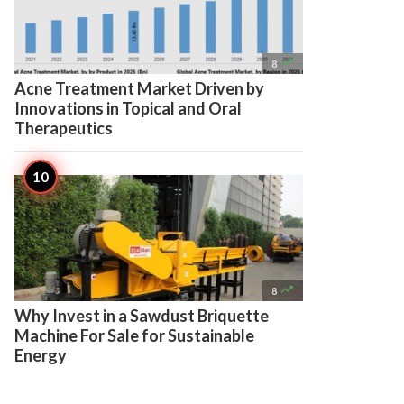

8
Acne Treatment Market Driven by
Innovations in Topical and Oral
Therapeutics

8
Why Invest in a Sawdust Briquette
Machine For Sale for Sustainable
Energy